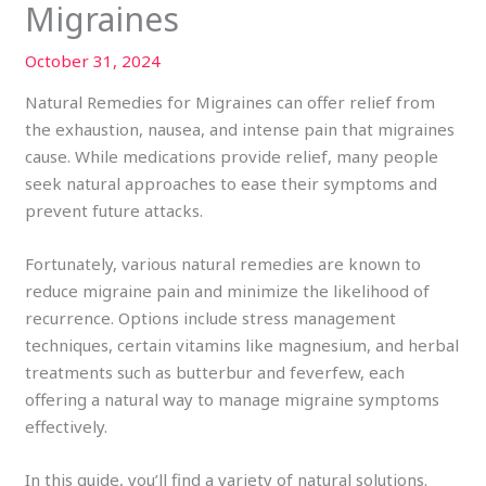
Migraines
October 31, 2024
Natural Remedies for Migraines can offer relief from
the exhaustion, nausea, and intense pain that migraines
cause. While medications provide relief, many people
seek natural approaches to ease their symptoms and
prevent future attacks.
Fortunately, various natural remedies are known to
reduce migraine pain and minimize the likelihood of
recurrence. Options include stress management
techniques, certain vitamins like magnesium, and herbal
treatments such as butterbur and feverfew, each
offering a natural way to manage migraine symptoms
effectively.
In this guide, you’ll find a variety of natural solutions.