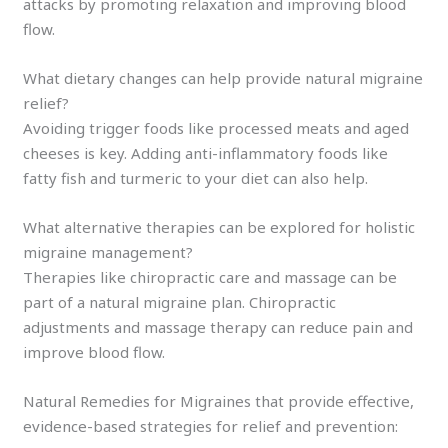
attacks by promoting relaxation and improving blood
flow.
What dietary changes can help provide natural migraine
relief?
Avoiding trigger foods like processed meats and aged
cheeses is key. Adding anti-inflammatory foods like
fatty fish and turmeric to your diet can also help.
What alternative therapies can be explored for holistic
migraine management?
Therapies like chiropractic care and massage can be
part of a natural migraine plan. Chiropractic
adjustments and massage therapy can reduce pain and
improve blood flow.
Natural Remedies for Migraines that provide effective,
evidence-based strategies for relief and prevention: