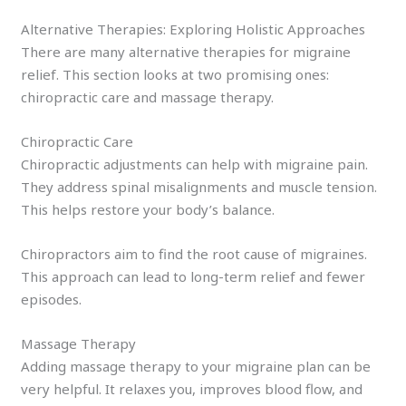
Alternative Therapies: Exploring Holistic Approaches
There are many alternative therapies for migraine
relief. This section looks at two promising ones:
chiropractic care and massage therapy.
Chiropractic Care
Chiropractic adjustments can help with migraine pain.
They address spinal misalignments and muscle tension.
This helps restore your body’s balance.
Chiropractors aim to find the root cause of migraines.
This approach can lead to long-term relief and fewer
episodes.
Massage Therapy
Adding massage therapy to your migraine plan can be
very helpful. It relaxes you, improves blood flow, and