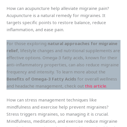
How can acupuncture help alleviate migraine pain?
Acupuncture is a natural remedy for migraines. It
targets specific points to restore balance, reduce
inflammation, and ease pain.
For those exploring
natural approaches for migraine
relief
, lifestyle changes and nutritional supplements are
effective options. Omega-3 fatty acids, known for their
anti-inflammatory properties, can also reduce migraine
frequency and intensity. To learn more about the
Benefits of Omega-3 Fatty Acids
for overall wellness
and headache management, check out
this article
.
How can stress management techniques like
mindfulness and exercise help prevent migraines?
Stress triggers migraines, so managing it is crucial.
Mindfulness, meditation, and exercise reduce migraine