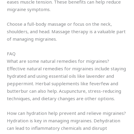
eases muscle tension. These benefits can help reduce
migraine symptoms.
Choose a full-body massage or focus on the neck,
shoulders, and head. Massage therapy is a valuable part
of managing migraines.
FAQ
What are some natural remedies for migraines?
Effective natural remedies for migraines include staying
hydrated and using essential oils like lavender and
peppermint. Herbal supplements like feverfew and
butterbur can also help. Acupuncture, stress-reducing
techniques, and dietary changes are other options.
How can hydration help prevent and relieve migraines?
Hydration is key in managing migraines. Dehydration
can lead to inflammatory chemicals and disrupt