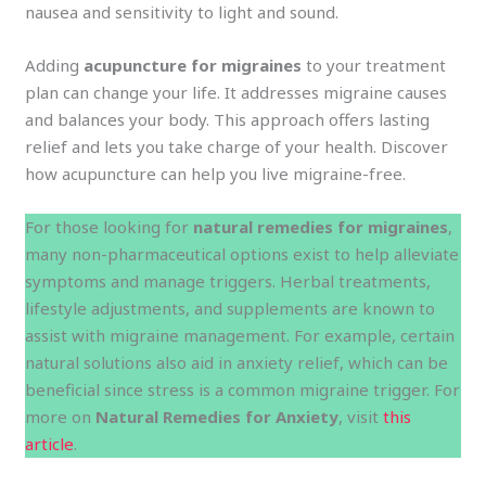
nausea and sensitivity to light and sound.
Adding
acupuncture for migraines
to your treatment
plan can change your life. It addresses migraine causes
and balances your body. This approach offers lasting
relief and lets you take charge of your health. Discover
how acupuncture can help you live migraine-free.
For those looking for
natural remedies for migraines
,
many non-pharmaceutical options exist to help alleviate
symptoms and manage triggers. Herbal treatments,
lifestyle adjustments, and supplements are known to
assist with migraine management. For example, certain
natural solutions also aid in anxiety relief, which can be
beneficial since stress is a common migraine trigger. For
more on
Natural Remedies for Anxiety
, visit
this
article
.