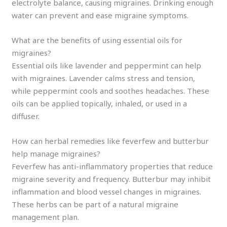
electrolyte balance, causing migraines. Drinking enough
water can prevent and ease migraine symptoms.
What are the benefits of using essential oils for
migraines?
Essential oils like lavender and peppermint can help
with migraines. Lavender calms stress and tension,
while peppermint cools and soothes headaches. These
oils can be applied topically, inhaled, or used in a
diffuser.
How can herbal remedies like feverfew and butterbur
help manage migraines?
Feverfew has anti-inflammatory properties that reduce
migraine severity and frequency. Butterbur may inhibit
inflammation and blood vessel changes in migraines.
These herbs can be part of a natural migraine
management plan.