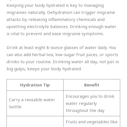
Keeping your body hydrated is key to managing
migraines naturally. Dehydration can trigger migraine
attacks by releasing inflammatory chemicals and
upsetting electrolyte balances. Drinking enough water
is vital to prevent and ease migraine symptoms.
Drink at least eight 8-ounce glasses of water daily. You
can also add herbal tea, low-sugar fruit juices, or sports
drinks to your routine. Drinking water all day, not just in
big gulps, keeps your body hydrated.
Hydration Tip
Benefit
Encourages you to drink
Carry a reusable water
water regularly
bottle
throughout the day
Fruits and vegetables like