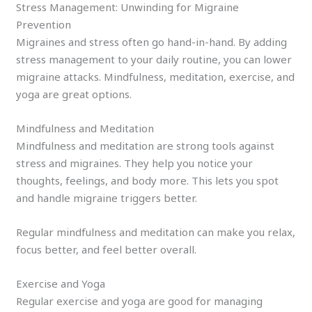
Stress Management: Unwinding for Migraine
Prevention
Migraines and stress often go hand-in-hand. By adding
stress management to your daily routine, you can lower
migraine attacks. Mindfulness, meditation, exercise, and
yoga are great options.
Mindfulness and Meditation
Mindfulness and meditation are strong tools against
stress and migraines. They help you notice your
thoughts, feelings, and body more. This lets you spot
and handle migraine triggers better.
Regular mindfulness and meditation can make you relax,
focus better, and feel better overall.
Exercise and Yoga
Regular exercise and yoga are good for managing