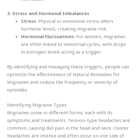
3. Stress and Hormonal Imbalances
Stress
: Physical or emotional stress alters
hormone levels, creating migraine risk.
Hormonal Fluctuations
: For women, migraines
are often linked to menstrual cycles, with drops
in estrogen levels acting as a trigger.
By identifying and managing these triggers, people can
optimize the effectiveness of Natural Remedies for
Migraines and reduce the frequency or severity of
episodes.
Identifying Migraine Types
Migraines come in different forms, each with its
symptoms and treatments. Tension-type headaches are
common, causing dull pain in the head and neck. Cluster
headaches are intense and often occur on one side of