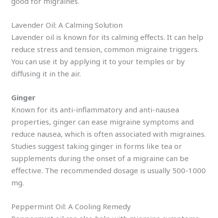
good for migraines.
Lavender Oil: A Calming Solution
Lavender oil is known for its calming effects. It can help
reduce stress and tension, common migraine triggers.
You can use it by applying it to your temples or by
diffusing it in the air.
Ginger
Known for its anti-inflammatory and anti-nausea
properties, ginger can ease migraine symptoms and
reduce nausea, which is often associated with migraines.
Studies suggest taking ginger in forms like tea or
supplements during the onset of a migraine can be
effective. The recommended dosage is usually 500-1000
mg.
Peppermint Oil: A Cooling Remedy