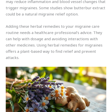
may reduce inflammation and blood vessel changes that
trigger migraines. Some studies show butterbur extract
could be a natural migraine relief option.
Adding these herbal remedies to your migraine care
routine needs a healthcare professional’s advice. They
can help with dosage and avoiding interactions with
other medicines. Using herbal remedies for migraines
offers a plant-based way to find relief and prevent
attacks.