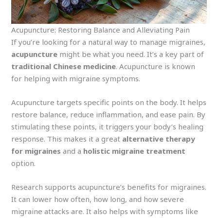
Acupuncture: Restoring Balance and Alleviating Pain
If you’re looking for a natural way to manage migraines,
acupuncture
might be what you need. It’s a key part of
traditional Chinese medicine
. Acupuncture is known
for helping with migraine symptoms.
Acupuncture targets specific points on the body. It helps
restore balance, reduce inflammation, and ease pain. By
stimulating these points, it triggers your body’s healing
response. This makes it a great
alternative therapy
for migraines
and a
holistic migraine treatment
option.
Research supports acupuncture’s benefits for migraines.
It can lower how often, how long, and how severe
migraine attacks are. It also helps with symptoms like