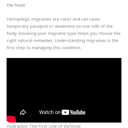
the head.
Hemiplegic migraines are rarer and can cause
temporary paralysis or weakness on one side of the
body. Knowing your migraine type helps you choose the
right natural remedies. Understanding migraines is the
first step to managing this condition.
Hydration: The First Line of Defense