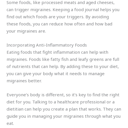
Some foods, like processed meats and aged cheeses,
can trigger migraines. Keeping a food journal helps you
find out which foods are your triggers. By avoiding
these foods, you can reduce how often and how bad
your migraines are.
Incorporating Anti-Inflammatory Foods
Eating foods that fight inflammation can help with
migraines. Foods like fatty fish and leafy greens are full
of nutrients that can help. By adding these to your diet,
you can give your body what it needs to manage
migraines better.
Everyone’s body is different, so it’s key to find the right
diet for you. Talking to a healthcare professional or a
dietitian can help you create a plan that works. They can
guide you in managing your migraines through what you
eat.