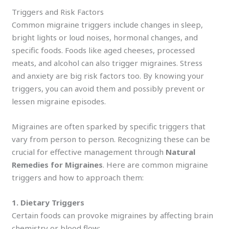
Triggers and Risk Factors
Common migraine triggers include changes in sleep,
bright lights or loud noises, hormonal changes, and
specific foods. Foods like aged cheeses, processed
meats, and alcohol can also trigger migraines. Stress
and anxiety are big risk factors too. By knowing your
triggers, you can avoid them and possibly prevent or
lessen migraine episodes.
Migraines are often sparked by specific triggers that
vary from person to person. Recognizing these can be
crucial for effective management through
Natural
Remedies for Migraines
. Here are common migraine
triggers and how to approach them:
1. Dietary Triggers
Certain foods can provoke migraines by affecting brain
chemistry or blood flow: