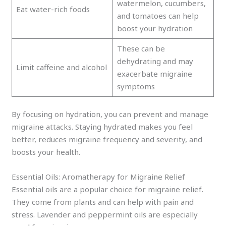
watermelon, cucumbers,
Eat water-rich foods
and tomatoes can help
boost your hydration
These can be
dehydrating and may
Limit caffeine and alcohol
exacerbate migraine
symptoms
By focusing on hydration, you can prevent and manage
migraine attacks. Staying hydrated makes you feel
better, reduces migraine frequency and severity, and
boosts your health.
Essential Oils: Aromatherapy for Migraine Relief
Essential oils are a popular choice for migraine relief.
They come from plants and can help with pain and
stress. Lavender and peppermint oils are especially