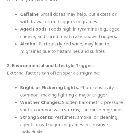
Caffeine
: Small doses may help, but excess or
withdrawal often triggers migraines.
Aged Foods
: Foods high in tyramine (e.g., aged
cheese, and cured meats) are known triggers.
Alcohol
: Particularly red wine, may lead to
migraines due to histamines and sulfites.
2. Environmental and Lifestyle Triggers
External factors can often spark a migraine:
Bright or Flickering Lights
: Photosensitivity is
common, making lighting a major trigger.
Weather Changes
: Sudden barometric pressure
shifts, common with storms, can cause migraines.
Strong Scents
: Perfumes, smoke, or cleaning
agents may trigger migraines in sensitive
individuals.