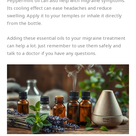
Peppermint oil can also help with migraine symptoms.
Its cooling effect can ease headaches and reduce
swelling. Apply it to your temples or inhale it directly
from the bottle.
Adding these essential oils to your migraine treatment
can help a lot. Just remember to use them safely and
talk to a doctor if you have any questions.