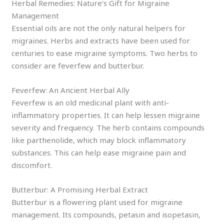
Herbal Remedies: Nature’s Gift for Migraine
Management
Essential oils are not the only natural helpers for
migraines. Herbs and extracts have been used for
centuries to ease migraine symptoms. Two herbs to
consider are feverfew and butterbur.
Feverfew: An Ancient Herbal Ally
Feverfew is an old medicinal plant with anti-
inflammatory properties. It can help lessen migraine
severity and frequency. The herb contains compounds
like parthenolide, which may block inflammatory
substances. This can help ease migraine pain and
discomfort.
Butterbur: A Promising Herbal Extract
Butterbur is a flowering plant used for migraine
management. Its compounds, petasin and isopetasin,