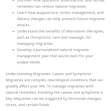
remedies can relieve natural migraines.
Learn how acupuncture, stress management, and
dietary changes can help prevent future migraine
attacks.
Understand the benefits of alternative therapies,
such as chiropractic care and massage, for
managing migraines.
Develop a personalized natural migraine
management plan that works best for your
unique needs.
Understanding Migraines: Causes and Symptoms
Migraines are complex neurological conditions that can
greatly affect your life. To manage migraines with
natural remedies, knowing the causes and symptoms is
key. Migraines can be triggered by hormonal changes,
stress, and certain foods.