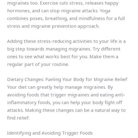
migraines too. Exercise cuts stress, releases happy
hormones, and can stop migraine attacks. Yoga
combines poses, breathing, and mindfulness for a full
stress and migraine prevention approach.
Adding these stress-reducing activities to your life is a
big step towards managing migraines. Try different
ones to see what works best for you. Make them a
regular part of your routine.
Dietary Changes: Fueling Your Body for Migraine Relief
Your diet can greatly help manage migraines. By
avoiding foods that trigger migraines and eating anti-
inflammatory foods, you can help your body fight off
attacks. Making these changes can be a natural way to
find relief.
Identifying and Avoiding Trigger Foods