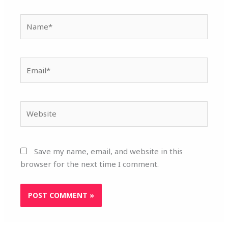
Name*
Email*
Website
Save my name, email, and website in this
browser for the next time I comment.