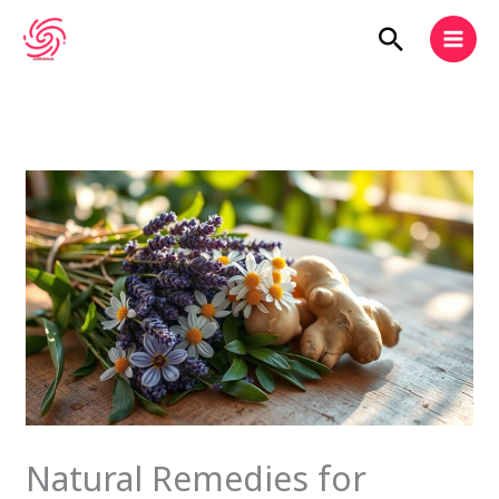
Skip
Search
to
content
Natural Remedies for