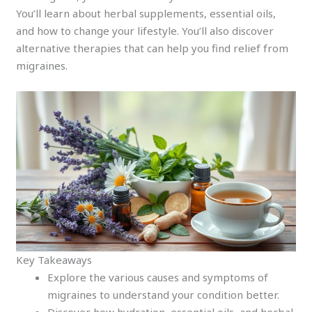
You’ll learn about herbal supplements, essential oils,
and how to change your lifestyle. You’ll also discover
alternative therapies that can help you find relief from
migraines.
Key Takeaways
Explore the various causes and symptoms of
migraines to understand your condition better.
Discover how hydration, essential oils, and herbal