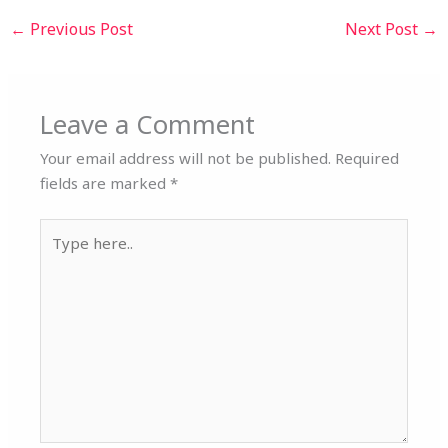
←
Previous Post
Next Post
→
Leave a Comment
Your email address will not be published.
Required
fields are marked
*
Type
here..