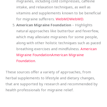
migraines, including cold compresses, caffeine
intake, and relaxation techniques, as well as
vitamins and supplements known to be beneficial
for migraine sufferers.
WebMD
WebMD
.
American Migraine Foundation
– Highlights
natural approaches like butterbur and feverfew,
which may alleviate migraines for some people,
along with other holistic techniques such as paced
breathing exercises and mindfulness.
American
Migraine Foundation
American Migraine
Foundation
.
These sources offer a variety of approaches, from
herbal supplements to lifestyle and dietary changes,
that are supported by research and recommended by
health professionals for migraine relief.