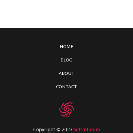
HOME
BLOG
ABOUT
CONTACT
Copyright © 2023
softinfohub