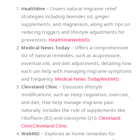
Healthline
– Covers natural migraine relief
strategies including lavender oil, ginger
supplements, and magnesium, along with tips on
reducing triggers and lifestyle adjustments for
prevention.
Healthline
WebMD
.
Medical News Today
– Offers a comprehensive
list of natural remedies, such as acupressure,
essential oils, and diet adjustments, detailing how
each can help with managing migraine symptoms
and frequency.
Medical News Today
WebMD
.
Cleveland Clinic
– Discusses lifestyle
modifications, such as sleep regulation, exercise,
and diet, that help manage migraine pain
naturally. Includes the role of supplements like
riboflavin (B2) and coenzyme Q10.
Cleveland
Clinic
Cleveland Clinic
.
WebMD
– Explores at-home remedies for