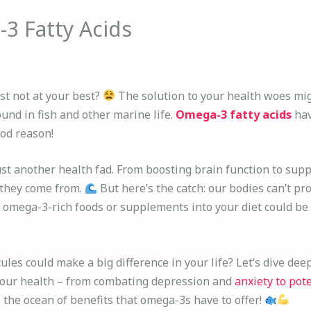
3 Fatty Acids
ust not at your best?
The solution to your health woes mi
ound in fish and other marine life.
Omega-3 fatty acids
hav
od reason!
st another health fad. From boosting brain function to supp
 they come from.
But here’s the catch: our bodies can’t pr
 omega-3-rich foods or supplements into your diet could be 
es could make a big difference in your life? Let’s dive dee
your health – from combating depression and
anxiety to pot
 the ocean of benefits that omega-3s have to offer!