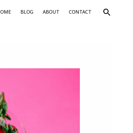
Search
HOME
BLOG
ABOUT
CONTACT