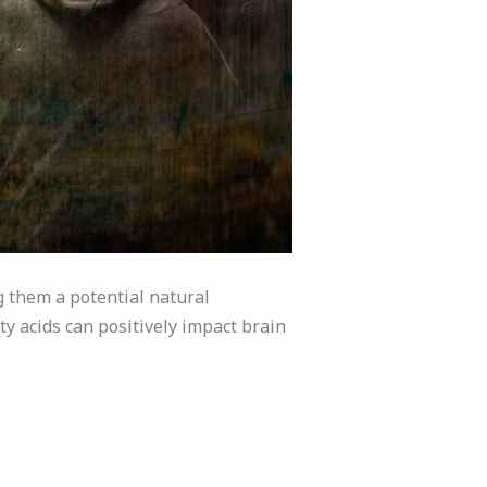
 them a potential natural
ty acids can positively impact brain