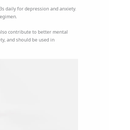
 daily for depression and anxiety.
regimen.
also contribute to better mental
ty, and should be used in