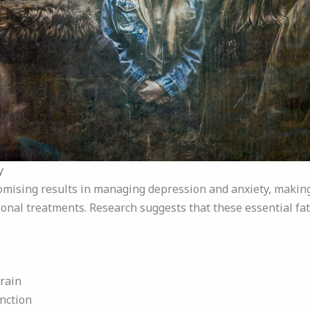
y
mising results in managing depression and anxiety, making
ional treatments. Research suggests that these essential fat
rain
nction