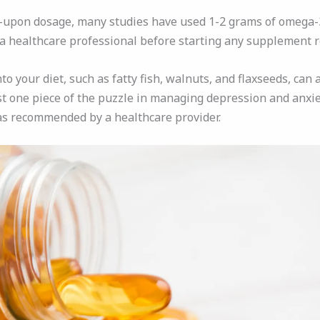
d-upon dosage, many studies have used 1-2 grams of omega-3s
th a healthcare professional before starting any supplement 
o your diet, such as fatty fish, walnuts, and flaxseeds, can 
t one piece of the puzzle in managing depression and anxie
as recommended by a healthcare provider.