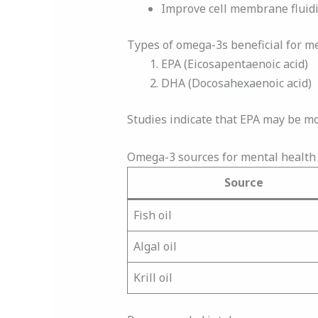
Improve cell membrane fluidi
Types of omega-3s beneficial for m
EPA (Eicosapentaenoic acid)
DHA (Docosahexaenoic acid)
Studies indicate that EPA may be mo
Omega-3 sources for mental health 
Source
Fish oil
Algal oil
Krill oil