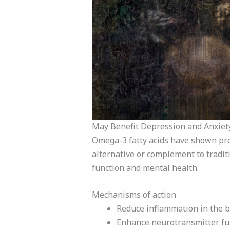
May Benefit Depression and Anxiet
Omega-3 fatty acids have shown pro
alternative or complement to tradit
function and mental health.
Mechanisms of action
Reduce inflammation in the b
Enhance neurotransmitter fu