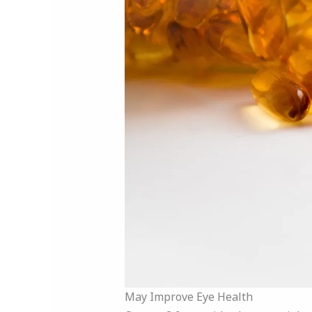
May Improve Eye Health