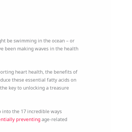
ght be swimming in the ocean – or
e been making waves in the health
orting heart health, the benefits of
oduce these essential fatty acids on
the key to unlocking a treasure
p into the 17 incredible ways
entially preventing
age-related