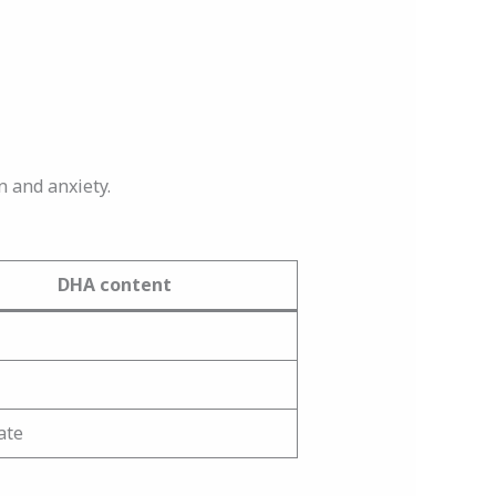
n and anxiety.
DHA content
ate