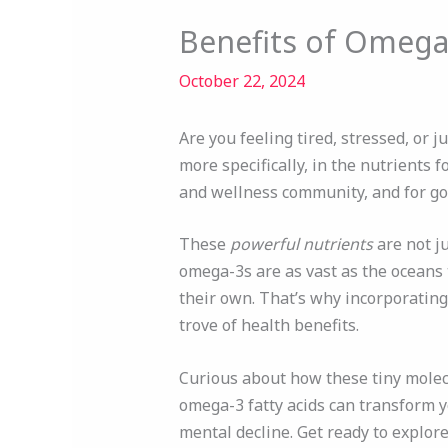
Benefits of Omega-
October 22, 2024
Are you feeling tired, stressed, or j
more specifically, in the nutrients f
and wellness community, and for go
These
powerful nutrients
are not ju
omega-3s are as vast as the oceans
their own. That’s why incorporating
trove of health benefits.
Curious about how these tiny molecul
omega-3 fatty acids can transform 
mental decline. Get ready to explore