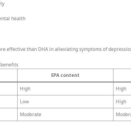
ty
ental health
re effective than DHA in alleviating symptoms of depressio
benefits
EPA content
High
High
Low
High
Moderate
Moder