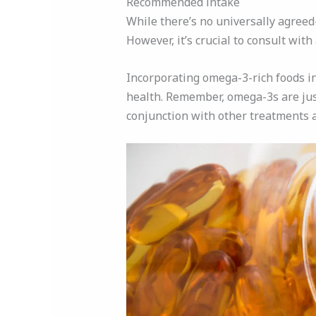
Recommended intake
While there’s no universally agree
However, it’s crucial to consult wi
Incorporating omega-3-rich foods int
health. Remember, omega-3s are jus
conjunction with other treatments 