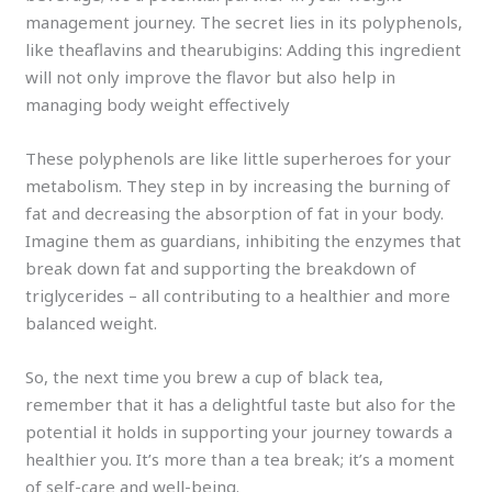
management journey. The secret lies in its polyphenols,
like theaflavins and thearubigins: Adding this ingredient
will not only improve the flavor but also help in
managing body weight effectively
These polyphenols are like little superheroes for your
metabolism. They step in by increasing the burning of
fat and decreasing the absorption of fat in your body.
Imagine them as guardians, inhibiting the enzymes that
break down fat and supporting the breakdown of
triglycerides – all contributing to a healthier and more
balanced weight.
So, the next time you brew a cup of black tea,
remember that it has a delightful taste but also for the
potential it holds in supporting your journey towards a
healthier you. It’s more than a tea break; it’s a moment
of self-care and well-being.