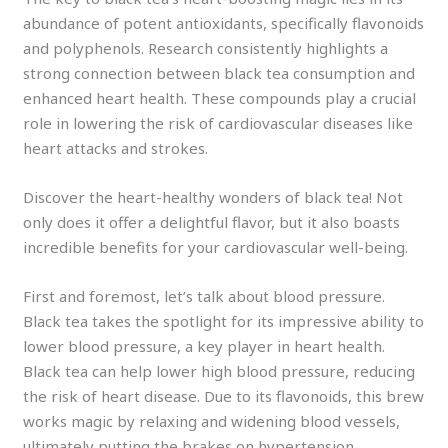
abundance of potent antioxidants, specifically flavonoids
and polyphenols. Research consistently highlights a
strong connection between black tea consumption and
enhanced heart health. These compounds play a crucial
role in lowering the risk of cardiovascular diseases like
heart attacks and strokes.
Discover the heart-healthy wonders of black tea! Not
only does it offer a delightful flavor, but it also boasts
incredible benefits for your cardiovascular well-being.
First and foremost, let’s talk about blood pressure.
Black tea takes the spotlight for its impressive ability to
lower blood pressure, a key player in heart health.
Black tea can help lower high blood pressure, reducing
the risk of heart disease. Due to its flavonoids, this brew
works magic by relaxing and widening blood vessels,
ultimately putting the brakes on hypertension.