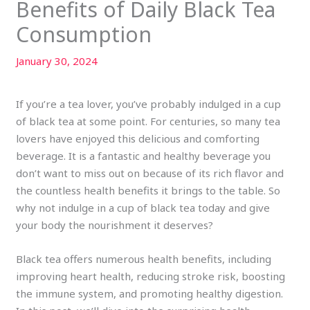
Benefits of Daily Black Tea
Consumption
January 30, 2024
If you’re a tea lover, you’ve probably indulged in a cup
of black tea at some point. For centuries, so many tea
lovers have enjoyed this delicious and comforting
beverage. It is a fantastic and healthy beverage you
don’t want to miss out on because of its rich flavor and
the countless health benefits it brings to the table. So
why not indulge in a cup of black tea today and give
your body the nourishment it deserves?
Black tea offers numerous health benefits, including
improving heart health, reducing stroke risk, boosting
the immune system, and promoting healthy digestion.