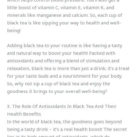
little boost of vitamin C, vitamin E, vitamin K, and
minerals like manganese and calcium. So, each cup of
black tea is like sipping your way to health and well-
being!
Adding black tea to your routine is like having a tasty
and natural way to boost your health! Packed with
antioxidants and offering a blend of stimulation and
relaxation, black tea is more than just a drink; it’s a treat
for your taste buds and a nourishment for your body.
So, why not sip a cup of black tea and enjoy the
goodness it brings to your overall well-being?
3. The Role Of Antioxidants In Black Tea And Their
Health Benefits
In the world of black tea, the goodness goes beyond
being a tasty drink – it’s a real health boost! The secret
lies in its high amount of antioxidants, which do