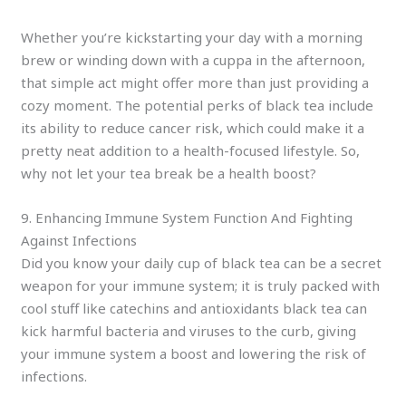
Whether you’re kickstarting your day with a morning
brew or winding down with a cuppa in the afternoon,
that simple act might offer more than just providing a
cozy moment. The potential perks of black tea include
its ability to reduce cancer risk, which could make it a
pretty neat addition to a health-focused lifestyle. So,
why not let your tea break be a health boost?
9. Enhancing Immune System Function And Fighting
Against Infections
Did you know your daily cup of black tea can be a secret
weapon for your immune system; it is truly packed with
cool stuff like catechins and antioxidants black tea can
kick harmful bacteria and viruses to the curb, giving
your immune system a boost and lowering the risk of
infections.