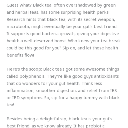
Guess what? Black tea, often overshadowed by green
and herbal teas, has some surprising health perks!
Research hints that black tea, with its secret weapon,
microbiota, might eventually be your gut’s best friend.
It supports good bacteria growth, giving your digestive
health a well-deserved boost. Who knew your tea break
could be this good for you? Sip on, and let those health
benefits flow!
Here’s the scoop: Black tea’s got some awesome things
called polyphenols. They’re like good guys antioxidants
that do wonders for your gut health. Think less
inflammation, smoother digestion, and relief from IBS
or IBD symptoms. So, sip for a happy tummy with black
tea!
Besides being a delightful sip, black tea is your gut’s
best friend, as we know already. It has prebiotic