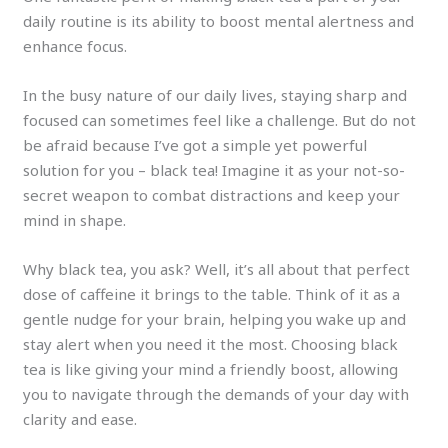
daily routine is its ability to boost mental alertness and
enhance focus.
In the busy nature of our daily lives, staying sharp and
focused can sometimes feel like a challenge. But do not
be afraid because I’ve got a simple yet powerful
solution for you – black tea! Imagine it as your not-so-
secret weapon to combat distractions and keep your
mind in shape.
Why black tea, you ask? Well, it’s all about that perfect
dose of caffeine it brings to the table. Think of it as a
gentle nudge for your brain, helping you wake up and
stay alert when you need it the most. Choosing black
tea is like giving your mind a friendly boost, allowing
you to navigate through the demands of your day with
clarity and ease.