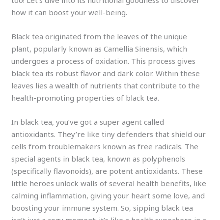
too! Let’s dive into its nutritional goodness to discover
how it can boost your well-being.
Black tea originated from the leaves of the unique
plant, popularly known as Camellia Sinensis, which
undergoes a process of oxidation. This process gives
black tea its robust flavor and dark color. Within these
leaves lies a wealth of nutrients that contribute to the
health-promoting properties of black tea.
In black tea, you’ve got a super agent called
antioxidants. They’re like tiny defenders that shield our
cells from troublemakers known as free radicals. The
special agents in black tea, known as polyphenols
(specifically flavonoids), are potent antioxidants. These
little heroes unlock walls of several health benefits, like
calming inflammation, giving your heart some love, and
boosting your immune system. So, sipping black tea