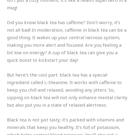
isn’t just a cozy moment; it’s like a health superhero in a
mug!
Did you know black tea has caffeine? Don’t worry, it’s
not all bad! In moderation, caffeine in black tea can be a
good thing. It wakes up your central nervous system,
making you more alert and focused. Are you feeling a
bit low on energy? A cup of black tea can give you a
quick boost to kickstart your day!
But here’s the cool part: black tea has a special
ingredient called L-theanine. It works with caffeine to
keep you chill and relaxed, avoiding any jitters. So,
sipping on black tea will not only enhance mental clarity
but also put you in a state of relaxed alertness.
Black tea is not just tasty; it’s packed with vitamins and
minerals that keep you healthy. It’s full of potassium,
which helps control blood pressure. You’ll also get a