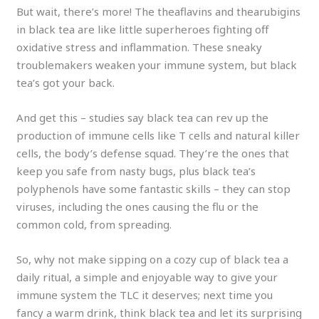
But wait, there’s more! The theaflavins and thearubigins
in black tea are like little superheroes fighting off
oxidative stress and inflammation. These sneaky
troublemakers weaken your immune system, but black
tea’s got your back.
And get this – studies say black tea can rev up the
production of immune cells like T cells and natural killer
cells, the body’s defense squad. They’re the ones that
keep you safe from nasty bugs, plus black tea’s
polyphenols have some fantastic skills – they can stop
viruses, including the ones causing the flu or the
common cold, from spreading.
So, why not make sipping on a cozy cup of black tea a
daily ritual, a simple and enjoyable way to give your
immune system the TLC it deserves; next time you
fancy a warm drink, think black tea and let its surprising