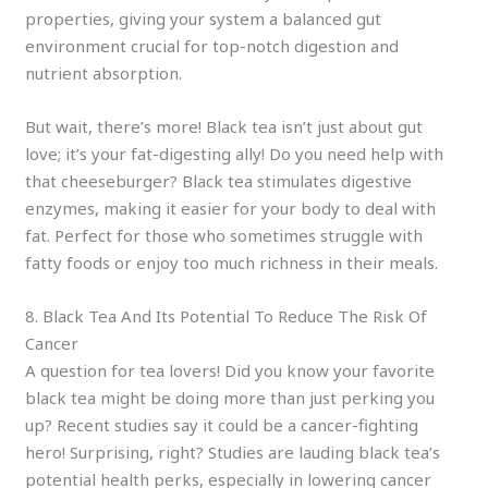
properties, giving your system a balanced gut
environment crucial for top-notch digestion and
nutrient absorption.
But wait, there’s more! Black tea isn’t just about gut
love; it’s your fat-digesting ally! Do you need help with
that cheeseburger? Black tea stimulates digestive
enzymes, making it easier for your body to deal with
fat. Perfect for those who sometimes struggle with
fatty foods or enjoy too much richness in their meals.
8. Black Tea And Its Potential To Reduce The Risk Of
Cancer
A question for tea lovers! Did you know your favorite
black tea might be doing more than just perking you
up? Recent studies say it could be a cancer-fighting
hero! Surprising, right? Studies are lauding black tea’s
potential health perks, especially in lowering cancer