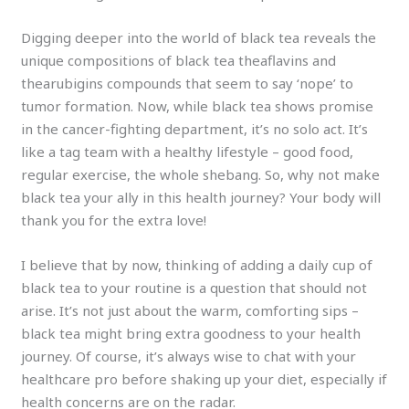
Digging deeper into the world of black tea reveals the
unique compositions of black tea theaflavins and
thearubigins compounds that seem to say ‘nope’ to
tumor formation. Now, while black tea shows promise
in the cancer-fighting department, it’s no solo act. It’s
like a tag team with a healthy lifestyle – good food,
regular exercise, the whole shebang. So, why not make
black tea your ally in this health journey? Your body will
thank you for the extra love!
I believe that by now, thinking of adding a daily cup of
black tea to your routine is a question that should not
arise. It’s not just about the warm, comforting sips –
black tea might bring extra goodness to your health
journey. Of course, it’s always wise to chat with your
healthcare pro before shaking up your diet, especially if
health concerns are on the radar.