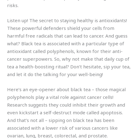
risks.
Listen up! The secret to staying healthy is antioxidants!
These powerful defenders shield your cells from
harmful free radicals that can lead to cancer. And guess
what? Black tea is associated with a particular type of
antioxidant called polyphenols, known for their anti-
cancer superpowers. So, why not make that daily cup of
tea a health-boosting ritual? Don’t hesitate, sip your tea,
and let it do the talking for your well-being!
Here’s an eye-opener about black tea – those magical
polyphenols play a vital role against cancer cells!
Research suggests they could inhibit their growth and
even kickstart a self-destruct mode called apoptosis.
And that’s not all – sipping on black tea has been
associated with a lower risk of various cancers like
ovarian, lung, breast, colorectal, and prostate.