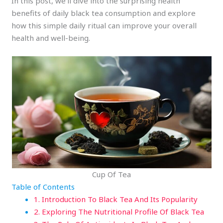
In this post, we’ll dive into the surprising health
benefits of daily black tea consumption and explore
how this simple daily ritual can improve your overall
health and well-being.
Cup Of Tea
Table of Contents
1. Introduction To Black Tea And Its Popularity
2. Exploring The Nutritional Profile Of Black Tea