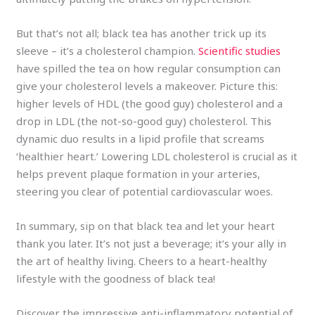
But that’s not all; black tea has another trick up its
sleeve – it’s a cholesterol champion.
Scientific studies
have spilled the tea on how regular consumption can
give your cholesterol levels a makeover. Picture this:
higher levels of HDL (the good guy) cholesterol and a
drop in LDL (the not-so-good guy) cholesterol. This
dynamic duo results in a lipid profile that screams
‘healthier heart.’ Lowering LDL cholesterol is crucial as it
helps prevent plaque formation in your arteries,
steering you clear of potential cardiovascular woes.
In summary, sip on that black tea and let your heart
thank you later. It’s not just a beverage; it’s your ally in
the art of healthy living. Cheers to a heart-healthy
lifestyle with the goodness of black tea!
Discover the impressive anti-inflammatory potential of