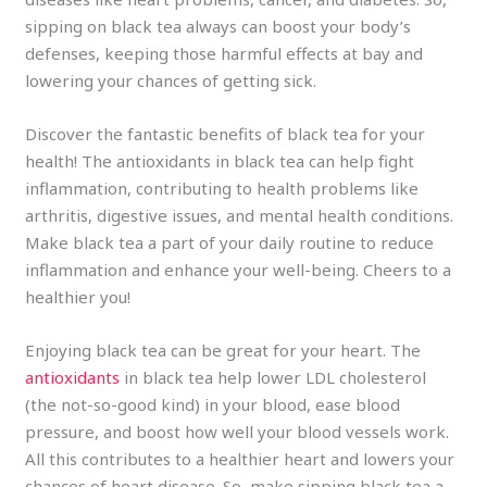
sipping on black tea always can boost your body’s
defenses, keeping those harmful effects at bay and
lowering your chances of getting sick.
Discover the fantastic benefits of black tea for your
health! The antioxidants in black tea can help fight
inflammation, contributing to health problems like
arthritis, digestive issues, and mental health conditions.
Make black tea a part of your daily routine to reduce
inflammation and enhance your well-being. Cheers to a
healthier you!
Enjoying black tea can be great for your heart. The
antioxidants
in black tea help lower LDL cholesterol
(the not-so-good kind) in your blood, ease blood
pressure, and boost how well your blood vessels work.
All this contributes to a healthier heart and lowers your
chances of heart disease. So, make sipping black tea a