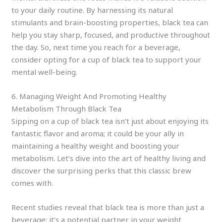
to your daily routine. By harnessing its natural
stimulants and brain-boosting properties, black tea can
help you stay sharp, focused, and productive throughout
the day. So, next time you reach for a beverage,
consider opting for a cup of black tea to support your
mental well-being.
6. Managing Weight And Promoting Healthy
Metabolism Through Black Tea
Sipping on a cup of black tea isn’t just about enjoying its
fantastic flavor and aroma; it could be your ally in
maintaining a healthy weight and boosting your
metabolism. Let’s dive into the art of healthy living and
discover the surprising perks that this classic brew
comes with.
Recent studies reveal that black tea is more than just a
beverage; it’s a potential partner in your weight