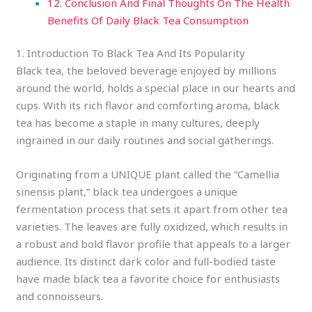
12. Conclusion And Final Thoughts On The Health
Benefits Of Daily Black Tea Consumption
1. Introduction To Black Tea And Its Popularity
Black tea, the beloved beverage enjoyed by millions
around the world, holds a special place in our hearts and
cups. With its rich flavor and comforting aroma, black
tea has become a staple in many cultures, deeply
ingrained in our daily routines and social gatherings.
Originating from a UNIQUE plant called the “Camellia
sinensis plant,” black tea undergoes a unique
fermentation process that sets it apart from other tea
varieties. The leaves are fully oxidized, which results in
a robust and bold flavor profile that appeals to a larger
audience. Its distinct dark color and full-bodied taste
have made black tea a favorite choice for enthusiasts
and connoisseurs.