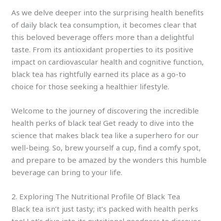
As we delve deeper into the surprising health benefits
of daily black tea consumption, it becomes clear that
this beloved beverage offers more than a delightful
taste. From its antioxidant properties to its positive
impact on cardiovascular health and cognitive function,
black tea has rightfully earned its place as a go-to
choice for those seeking a healthier lifestyle.
Welcome to the journey of discovering the incredible
health perks of black tea! Get ready to dive into the
science that makes black tea like a superhero for our
well-being. So, brew yourself a cup, find a comfy spot,
and prepare to be amazed by the wonders this humble
beverage can bring to your life.
2. Exploring The Nutritional Profile Of Black Tea
Black tea isn’t just tasty; it’s packed with health perks