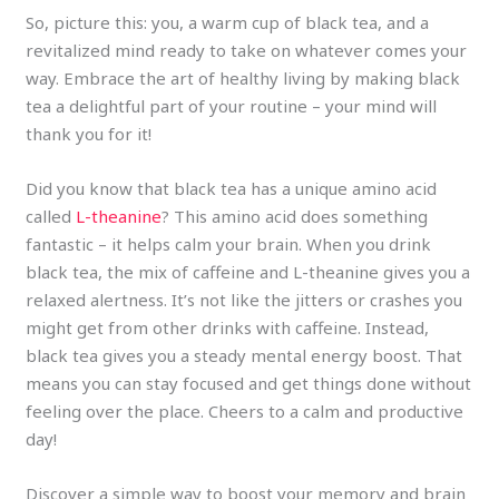
So, picture this: you, a warm cup of black tea, and a
revitalized mind ready to take on whatever comes your
way. Embrace the art of healthy living by making black
tea a delightful part of your routine – your mind will
thank you for it!
Did you know that black tea has a unique amino acid
called
L-theanine
? This amino acid does something
fantastic – it helps calm your brain. When you drink
black tea, the mix of caffeine and L-theanine gives you a
relaxed alertness. It’s not like the jitters or crashes you
might get from other drinks with caffeine. Instead,
black tea gives you a steady mental energy boost. That
means you can stay focused and get things done without
feeling over the place. Cheers to a calm and productive
day!
Discover a simple way to boost your memory and brain