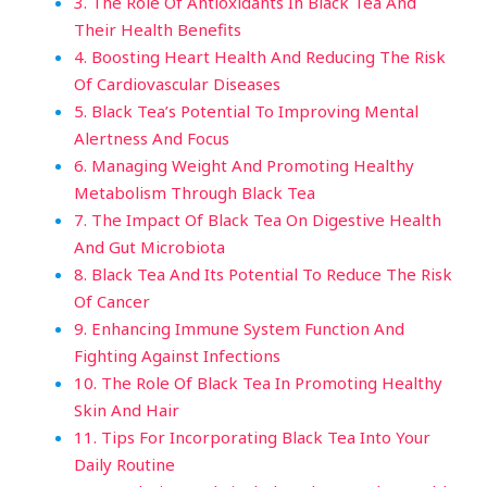
3. The Role Of Antioxidants In Black Tea And
Their Health Benefits
4. Boosting Heart Health And Reducing The Risk
Of Cardiovascular Diseases
5. Black Tea’s Potential To Improving Mental
Alertness And Focus
6. Managing Weight And Promoting Healthy
Metabolism Through Black Tea
7. The Impact Of Black Tea On Digestive Health
And Gut Microbiota
8. Black Tea And Its Potential To Reduce The Risk
Of Cancer
9. Enhancing Immune System Function And
Fighting Against Infections
10. The Role Of Black Tea In Promoting Healthy
Skin And Hair
11. Tips For Incorporating Black Tea Into Your
Daily Routine