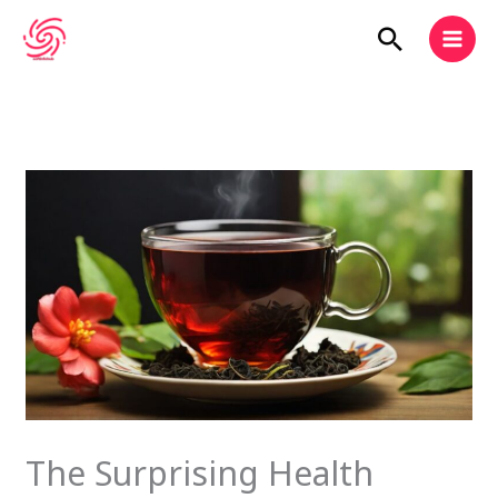
Skip
Search
to
content
The Surprising Health