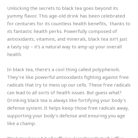
Unlocking the secrets to black tea goes beyond its
yummy flavor. This age-old drink has been celebrated
for centuries for its countless health benefits, thanks to
its fantastic health perks. Powerfully composed of
antioxidants, vitamins, and minerals, black tea isn’t just
a tasty sip – it’s a natural way to amp up your overall
health.
In black tea, there’s a cool thing called polyphenols.
They’re like powerful antioxidants fighting against free
radicals that try to mess up our cells. These free radicals
can lead to all sorts of health issues. But guess what?
Drinking black tea is always like fortifying your body’s
defense system. It helps keep those free radicals away,
supporting your body’s defense and ensuring you age
like a champ.