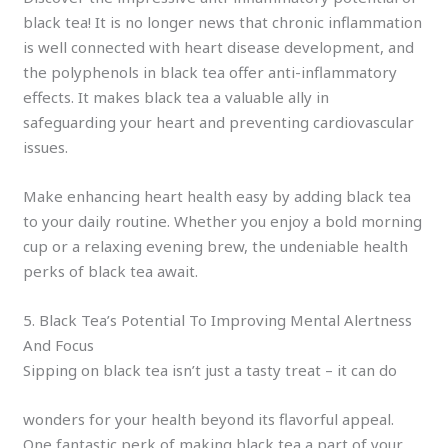
black tea! It is no longer news that chronic inflammation
is well connected with heart disease development, and
the polyphenols in black tea offer anti-inflammatory
effects. It makes black tea a valuable ally in
safeguarding your heart and preventing cardiovascular
issues.
Make enhancing heart health easy by adding black tea
to your daily routine. Whether you enjoy a bold morning
cup or a relaxing evening brew, the undeniable health
perks of black tea await.
5. Black Tea’s Potential To Improving Mental Alertness
And Focus
Sipping on black tea isn’t just a tasty treat – it can do
wonders for your health beyond its flavorful appeal.
One fantastic perk of making black tea a part of your