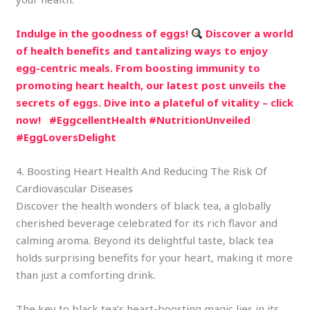
Indulge in the goodness of eggs!
Discover a world
of health benefits and tantalizing ways to enjoy
egg-centric meals. From boosting immunity to
promoting heart health, our latest post unveils the
secrets of eggs. Dive into a plateful of vitality – click
now!
#EggcellentHealth #NutritionUnveiled
#EggLoversDelight
4. Boosting Heart Health And Reducing The Risk Of
Cardiovascular Diseases
Discover the health wonders of black tea, a globally
cherished beverage celebrated for its rich flavor and
calming aroma. Beyond its delightful taste, black tea
holds surprising benefits for your heart, making it more
than just a comforting drink.
The key to black tea’s heart-boosting magic lies in its