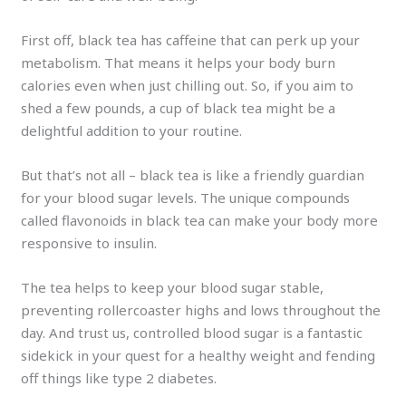
First off, black tea has caffeine that can perk up your
metabolism. That means it helps your body burn
calories even when just chilling out. So, if you aim to
shed a few pounds, a cup of black tea might be a
delightful addition to your routine.
But that’s not all – black tea is like a friendly guardian
for your blood sugar levels. The unique compounds
called flavonoids in black tea can make your body more
responsive to insulin.
The tea helps to keep your blood sugar stable,
preventing rollercoaster highs and lows throughout the
day. And trust us, controlled blood sugar is a fantastic
sidekick in your quest for a healthy weight and fending
off things like type 2 diabetes.