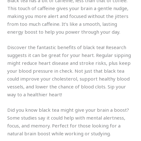
Black tea has a bit of caffeine, less than that of coffee.
This touch of caffeine gives your brain a gentle nudge,
making you more alert and focused without the jitters
from too much caffeine. It’s like a smooth, lasting
energy boost to help you power through your day.
Discover the fantastic benefits of black tea! Research
suggests it can be great for your heart. Regular sipping
might reduce heart disease and stroke risks, plus keep
your blood pressure in check. Not just that black tea
could improve your cholesterol, support healthy blood
vessels, and lower the chance of blood clots. Sip your
way to a healthier heart!
Did you know black tea might give your brain a boost?
Some studies say it could help with mental alertness,
focus, and memory. Perfect for those looking for a
natural brain boost while working or studying.