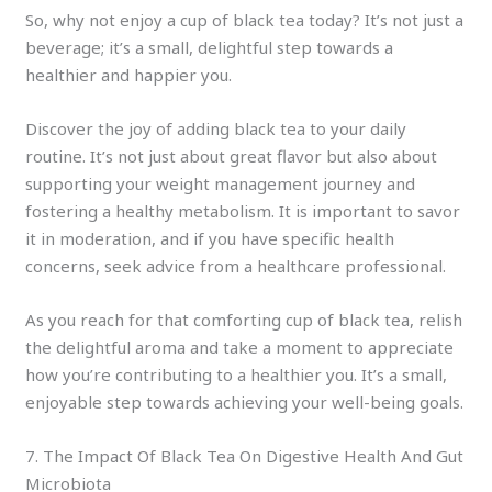
So, why not enjoy a cup of black tea today? It’s not just a
beverage; it’s a small, delightful step towards a
healthier and happier you.
Discover the joy of adding black tea to your daily
routine. It’s not just about great flavor but also about
supporting your weight management journey and
fostering a healthy metabolism. It is important to savor
it in moderation, and if you have specific health
concerns, seek advice from a healthcare professional.
As you reach for that comforting cup of black tea, relish
the delightful aroma and take a moment to appreciate
how you’re contributing to a healthier you. It’s a small,
enjoyable step towards achieving your well-being goals.
7. The Impact Of Black Tea On Digestive Health And Gut
Microbiota