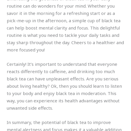
routine can do wonders for your mind. Whether you
savor it in the morning for a refreshing start or as a
pick-me-up in the afternoon, a simple cup of black tea
can help boost mental clarity and focus. This delightful
routine is what you need to tackle your daily tasks and
stay sharp throughout the day. Cheers to a healthier and
more focused you!
Certainly! It’s important to understand that everyone
reacts differently to caffeine, and drinking too much
black tea can have unpleasant effects. Are you serious
about living healthy? Ok, then you should learn to listen
to your body and enjoy black tea in moderation. This
way, you can experience its health advantages without
unwanted side effects.
In summary, the potential of black tea to improve
mental alertness and focus makes it a valuable addition