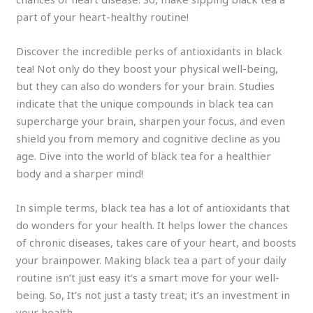
part of your heart-healthy routine!
Discover the incredible perks of antioxidants in black
tea! Not only do they boost your physical well-being,
but they can also do wonders for your brain. Studies
indicate that the unique compounds in black tea can
supercharge your brain, sharpen your focus, and even
shield you from memory and cognitive decline as you
age. Dive into the world of black tea for a healthier
body and a sharper mind!
In simple terms, black tea has a lot of antioxidants that
do wonders for your health. It helps lower the chances
of chronic diseases, takes care of your heart, and boosts
your brainpower. Making black tea a part of your daily
routine isn’t just easy it’s a smart move for your well-
being. So, It’s not just a tasty treat; it’s an investment in
your health.