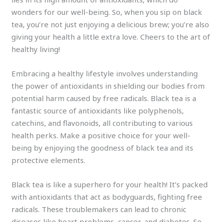
wonders for our well-being. So, when you sip on black
tea, you’re not just enjoying a delicious brew; you’re also
giving your health a little extra love. Cheers to the art of
healthy living!
Embracing a healthy lifestyle involves understanding
the power of antioxidants in shielding our bodies from
potential harm caused by free radicals. Black tea is a
fantastic source of antioxidants like polyphenols,
catechins, and flavonoids, all contributing to various
health perks. Make a positive choice for your well-
being by enjoying the goodness of black tea and its
protective elements.
Black tea is like a superhero for your health! It’s packed
with antioxidants that act as bodyguards, fighting free
radicals. These troublemakers can lead to chronic
diseases like heart problems, cancer, and diabetes. So,