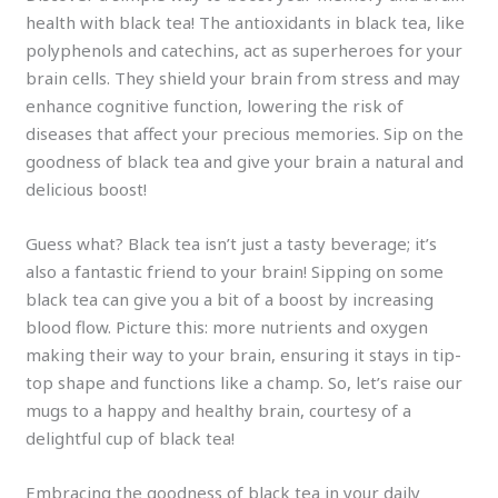
health with black tea! The antioxidants in black tea, like
polyphenols and catechins, act as superheroes for your
brain cells. They shield your brain from stress and may
enhance cognitive function, lowering the risk of
diseases that affect your precious memories. Sip on the
goodness of black tea and give your brain a natural and
delicious boost!
Guess what? Black tea isn’t just a tasty beverage; it’s
also a fantastic friend to your brain! Sipping on some
black tea can give you a bit of a boost by increasing
blood flow. Picture this: more nutrients and oxygen
making their way to your brain, ensuring it stays in tip-
top shape and functions like a champ. So, let’s raise our
mugs to a happy and healthy brain, courtesy of a
delightful cup of black tea!
Embracing the goodness of black tea in your daily