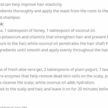
d can help improve hair elasticity.
redients thoroughly and apply the mask from the roots to the 
ld shampoo.
sk
:
na, 1 tablespoon of honey, 1 tablespoon of coconut oil.
n potassium and vitamins that strengthen hair and prevent 
e to the hair, while coconut oil penetrates the hair shaft f
gredients until smooth and apply evenly throughout the hair.
s of fresh aloe vera gel, 2 tablespoons of plain yogurt, 1 te
ins enzymes that help remove dead skin cells on the scalp, 
 cleanse the scalp, while coconut oil adds hydration.
sk to the scalp and hair, and leave it on for 20 minutes bef
optimal results.