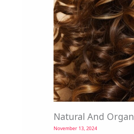
Natural And Organ
November 13, 2024