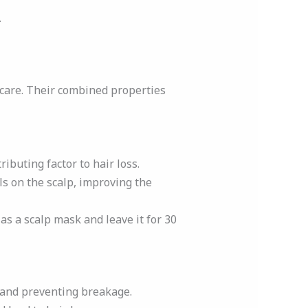
.
 care. Their combined properties
ributing factor to hair loss.
ls on the scalp, improving the
t as a scalp mask and leave it for 30
s and preventing breakage.