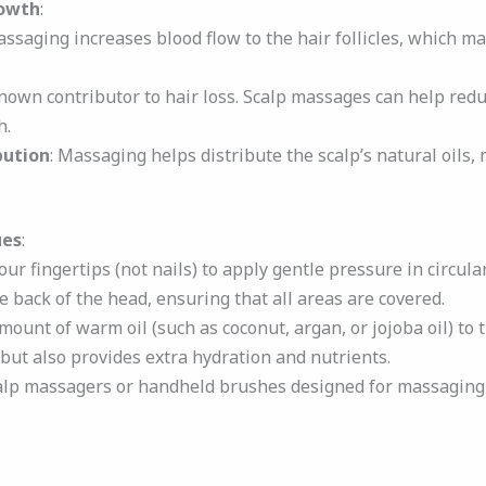
owth
:
assaging increases blood flow to the hair follicles, which ma
 known contributor to hair loss. Scalp massages can help redu
h.
bution
: Massaging helps distribute the scalp’s natural oils,
ues
:
our fingertips (not nails) to apply gentle pressure in circula
 back of the head, ensuring that all areas are covered.
amount of warm oil (such as coconut, argan, or jojoba oil) to
 but also provides extra hydration and nutrients.
calp massagers or handheld brushes designed for massaging