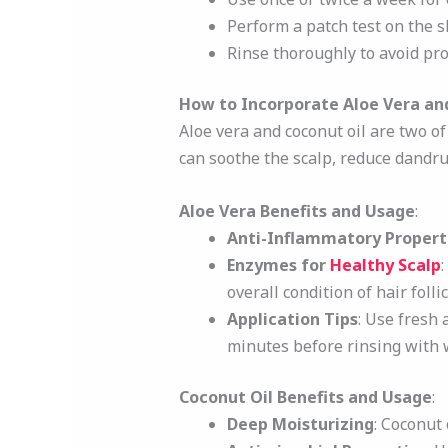
Perform a patch test on the sk
Rinse thoroughly to avoid pro
How to Incorporate Aloe Vera and
Aloe vera and coconut oil are two o
can soothe the scalp, reduce dandru
Aloe Vera Benefits and Usage
:
Anti-Inflammatory Propert
Enzymes for
Healthy Scalp
overall condition of hair follic
Application Tips
: Use fresh 
minutes before rinsing with 
Coconut Oil Benefits and Usage
:
Deep Moisturizing
: Coconut