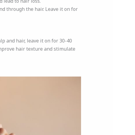
 lead to hair loss.
d through the hair. Leave it on for
p and hair, leave it on for 30-40
mprove hair texture and stimulate