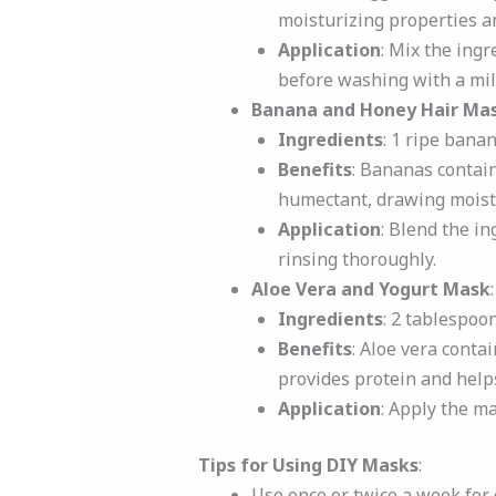
moisturizing properties an
Application
: Mix the ing
before washing with a mi
Banana and Honey Hair Ma
Ingredients
: 1 ripe bana
Benefits
: Bananas contai
humectant, drawing moistur
Application
: Blend the in
rinsing thoroughly.
Aloe Vera and Yogurt Mask
:
Ingredients
: 2 tablespoon
Benefits
: Aloe vera conta
provides protein and helps
Application
: Apply the ma
Tips for Using DIY Masks
:
Use once or twice a week for 