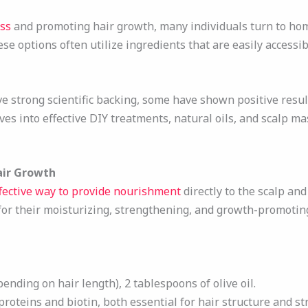
oss
and promoting hair growth, many individuals turn to ho
se options often utilize ingredients that are easily accessi
e strong scientific backing, some have shown positive resu
ves into effective DIY treatments, natural oils, and scalp m
air Growth
fective way to provide nourishment
directly to the scalp an
for their moisturizing, strengthening, and growth-promotin
pending on hair length), 2 tablespoons of olive oil.
 proteins and biotin, both essential for hair structure and st