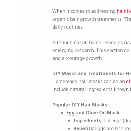
When it comes to addressing
hair l
organic hair growth treatments. The
daily routines.
Although not all home remedies hav
emerging research. This section del
and encourage growth.
DIY Masks and Treatments for H
Homemade hair masks can be an
ef
include natural ingredients known 
Popular DIY Hair Masks
:
Egg and Olive Oil Mask
:
Ingredients
: 1-2 eggs (de
Benefits
: Eggs are rich in