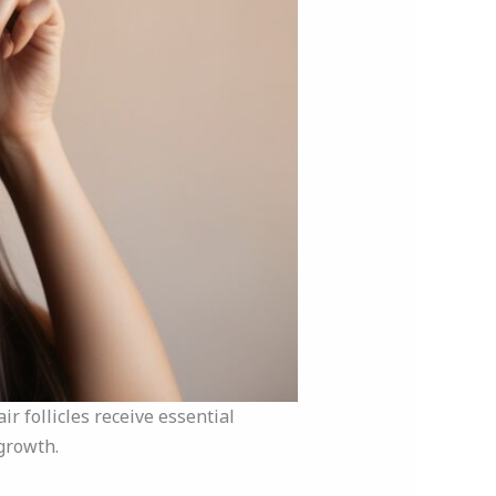
r follicles receive essential
growth.