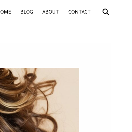
Search
HOME
BLOG
ABOUT
CONTACT