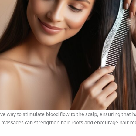
ve way to stimulate blood flow to the scalp, ensuring that hai
p massages can strengthen hair roots and encourage hair re