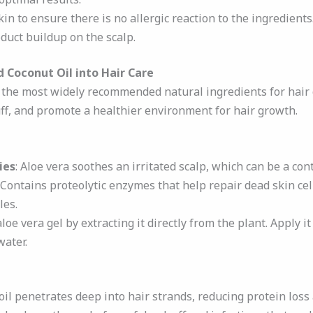
in to ensure there is no allergic reaction to the ingredients
duct buildup on the scalp.
 Coconut Oil into Hair Care
f the most widely recommended natural ingredients for hair
ff, and promote a healthier environment for hair growth.
ies
: Aloe vera soothes an irritated scalp, which can be a cont
: Contains proteolytic enzymes that help repair dead skin cel
les.
aloe vera gel by extracting it directly from the plant. Apply i
water.
 oil penetrates deep into hair strands, reducing protein los