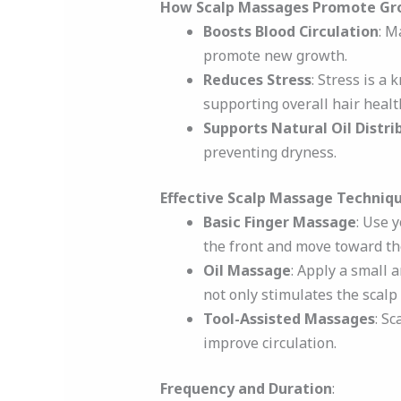
How Scalp Massages Promote Gr
Boosts Blood Circulation
: M
promote new growth.
Reduces Stress
: Stress is a
supporting overall hair healt
Supports Natural Oil Distri
preventing dryness.
Effective Scalp Massage Techniq
Basic Finger Massage
: Use y
the front and move toward the
Oil Massage
: Apply a small 
not only stimulates the scalp
Tool-Assisted Massages
: S
improve circulation.
Frequency and Duration
: