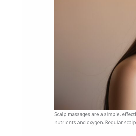
Scalp massages are a simple, effecti
nutrients and oxygen. Regular scal