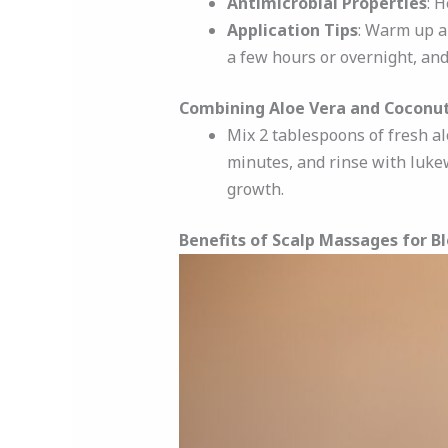
Antimicrobial Properties
: 
Application Tips
: Warm up a 
a few hours or overnight, an
Combining Aloe Vera and Coconut
Mix 2 tablespoons of fresh alo
minutes, and rinse with luke
growth.
Benefits of Scalp Massages for B