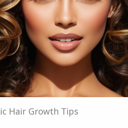
ic Hair Growth Tips