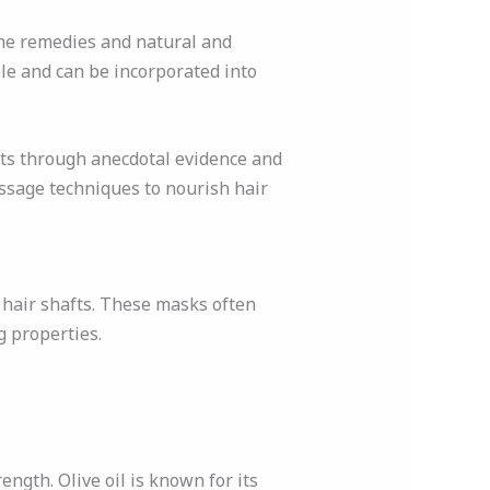
me remedies and natural and
ble and can be incorporated into
lts through anecdotal evidence and
assage techniques to nourish hair
d hair shafts. These masks often
g properties.
rength. Olive oil is known for its