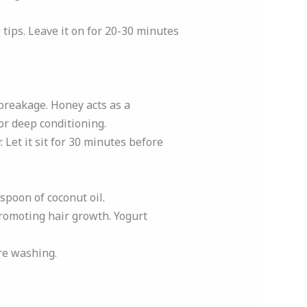
tips. Leave it on for 20-30 minutes
breakage. Honey acts as a
or deep conditioning.
 Let it sit for 30 minutes before
aspoon of coconut oil.
promoting hair growth. Yogurt
ore washing.