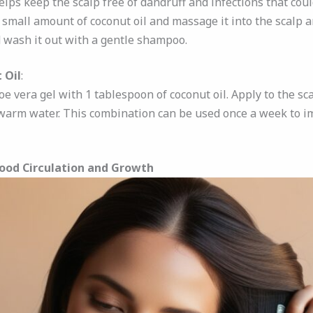
Helps keep the scalp free of dandruff and infections that could
small amount of coconut oil and massage it into the scalp an
d wash it out with a gentle shampoo.
 Oil
:
e vera gel with 1 tablespoon of coconut oil. Apply to the scal
warm water. This combination can be used once a week to i
lood Circulation and Growth