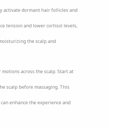
y activate dormant hair follicles and
ce tension and lower cortisol levels,
 moisturizing the scalp and
r motions across the scalp. Start at
 the scalp before massaging. This
 can enhance the experience and