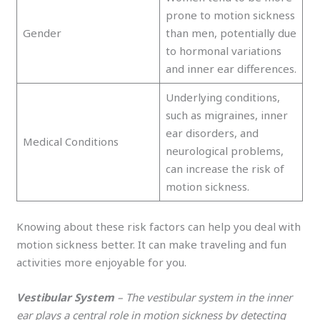
prone to motion sickness
Gender
than men, potentially due
to hormonal variations
and inner ear differences.
Underlying conditions,
such as migraines, inner
ear disorders, and
Medical Conditions
neurological problems,
can increase the risk of
motion sickness.
Knowing about these risk factors can help you deal with
motion sickness better. It can make traveling and fun
activities more enjoyable for you.
Vestibular System
– The vestibular system in the inner
ear plays a central role in motion sickness by detecting