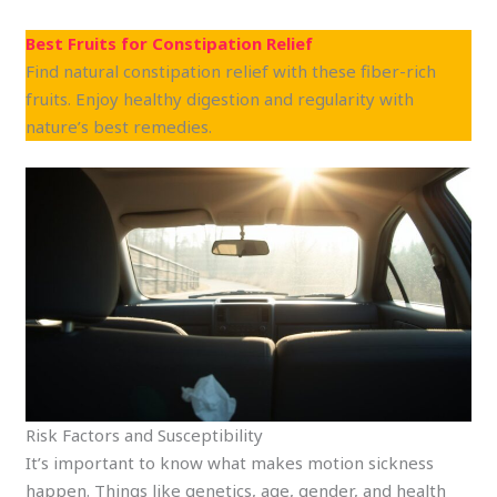
Best Fruits for Constipation Relief
Find natural constipation relief with these fiber-rich
fruits. Enjoy healthy digestion and regularity with
nature’s best remedies.
Risk Factors and Susceptibility
It’s important to know what makes motion sickness
happen. Things like genetics, age, gender, and health