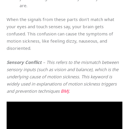
are.
When the signals from these parts don’t match what
your eyes and touch senses say, your brain gets
confused. This confusion can cause the symptoms of
motion sickness, like feeling dizzy, nauseous, and
disoriented.
Sensory Conflict
– This refers to the mismatch between
sensory inputs (such as vision and balance), which is the
underlying cause of motion sickness. This keyword is
widely used in explanations of motion sickness triggers
and prevention techniques​
BMJ
.