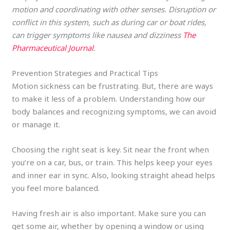
motion and coordinating with other senses. Disruption or
conflict in this system, such as during car or boat rides,
can trigger symptoms like nausea and dizziness​
The
Pharmaceutical Journal
.
Prevention Strategies and Practical Tips
Motion sickness can be frustrating. But, there are ways
to make it less of a problem. Understanding how our
body balances and recognizing symptoms, we can avoid
or manage it.
Choosing the right seat is key. Sit near the front when
you’re on a car, bus, or train. This helps keep your eyes
and inner ear in sync. Also, looking straight ahead helps
you feel more balanced.
Having fresh air is also important. Make sure you can
get some air, whether by opening a window or using