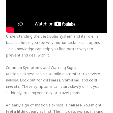
Understanding the vestibular system and its role in
balance helps you see why motion sickness happens.
This knowledge can help you find better ways to
prevent and deal with it.
Common Symptoms and Warning Signs
Motion sickness can cause mild discomfort to severe
nausea. Look out for
dizziness
,
vomiting
, and
cold
sweats
. These symptoms can start slowly or hit you
suddenly, ruining your day or travel plans.
An early sign of motion sickness is
nausea
. You might
feel a little queasy at first. Then, it gets worse, making