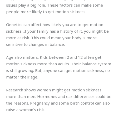
issues play a big role. These factors can make some
people more likely to get motion sickness.
Genetics can affect how likely you are to get motion
sickness. If your family has a history of it, you might be
more at risk. This could mean your body is more
sensitive to changes in balance.
Age also matters. Kids between 2 and 12 often get
motion sickness more than adults. Their balance system
is still growing. But, anyone can get motion sickness, no
matter their age.
Research shows women might get motion sickness
more than men. Hormones and ear differences could be
the reasons. Pregnancy and some birth control can also
raise a woman’s risk.