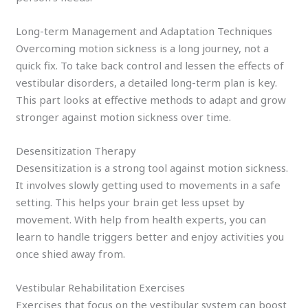
Long-term Management and Adaptation Techniques
Overcoming motion sickness is a long journey, not a
quick fix. To take back control and lessen the effects of
vestibular disorders, a detailed long-term plan is key.
This part looks at effective methods to adapt and grow
stronger against motion sickness over time.
Desensitization Therapy
Desensitization is a strong tool against motion sickness.
It involves slowly getting used to movements in a safe
setting. This helps your brain get less upset by
movement. With help from health experts, you can
learn to handle triggers better and enjoy activities you
once shied away from.
Vestibular Rehabilitation Exercises
Exercises that focus on the vestibular system can boost