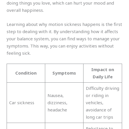
doing things you love, which can hurt your mood and
overall happiness.
Learning about why motion sickness happens is the first
step to dealing with it. By understanding how it affects
your balance system, you can find ways to manage your
symptoms. This way, you can enjoy activities without
feeling sick.
Impact on
Condition
Symptoms
Daily Life
Difficulty driving
Nausea,
or riding in
Car sickness
dizziness,
vehicles,
headache
avoidance of
long car trips
Reluctance to