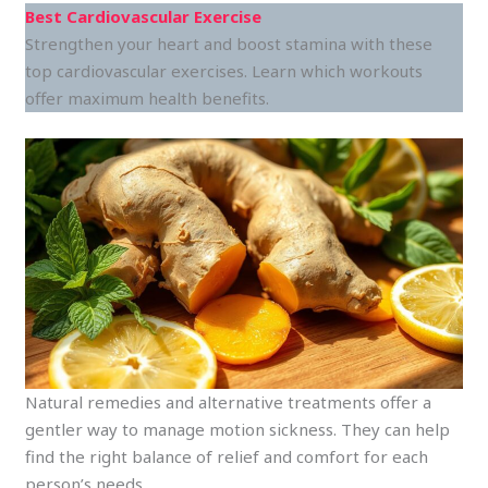
Best Cardiovascular Exercise
Strengthen your heart and boost stamina with these
top cardiovascular exercises. Learn which workouts
offer maximum health benefits.
Natural remedies and alternative treatments offer a
gentler way to manage motion sickness. They can help
find the right balance of relief and comfort for each
person’s needs.