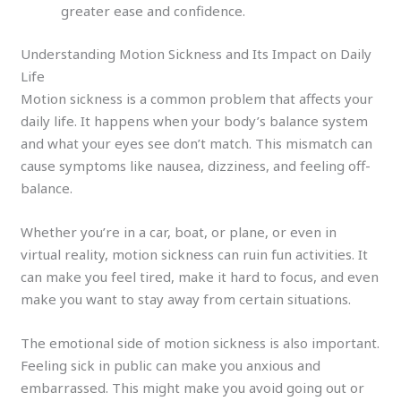
greater ease and confidence.
Understanding Motion Sickness and Its Impact on Daily
Life
Motion sickness is a common problem that affects your
daily life. It happens when your body’s balance system
and what your eyes see don’t match. This mismatch can
cause symptoms like nausea, dizziness, and feeling off-
balance.
Whether you’re in a car, boat, or plane, or even in
virtual reality, motion sickness can ruin fun activities. It
can make you feel tired, make it hard to focus, and even
make you want to stay away from certain situations.
The emotional side of motion sickness is also important.
Feeling sick in public can make you anxious and
embarrassed. This might make you avoid going out or