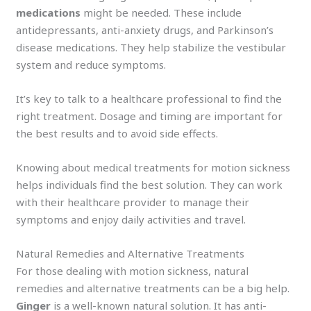
medications
might be needed. These include
antidepressants, anti-anxiety drugs, and Parkinson’s
disease medications. They help stabilize the vestibular
system and reduce symptoms.
It’s key to talk to a healthcare professional to find the
right treatment. Dosage and timing are important for
the best results and to avoid side effects.
Knowing about medical treatments for motion sickness
helps individuals find the best solution. They can work
with their healthcare provider to manage their
symptoms and enjoy daily activities and travel.
Natural Remedies and Alternative Treatments
For those dealing with motion sickness, natural
remedies and alternative treatments can be a big help.
Ginger
is a well-known natural solution. It has anti-