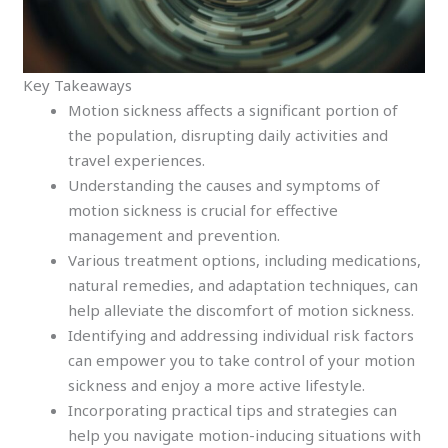
Key Takeaways
Motion sickness affects a significant portion of
the population, disrupting daily activities and
travel experiences.
Understanding the causes and symptoms of
motion sickness is crucial for effective
management and prevention.
Various treatment options, including medications,
natural remedies, and adaptation techniques, can
help alleviate the discomfort of motion sickness.
Identifying and addressing individual risk factors
can empower you to take control of your motion
sickness and enjoy a more active lifestyle.
Incorporating practical tips and strategies can
help you navigate motion-inducing situations with