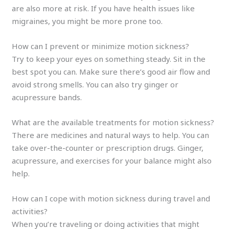
are also more at risk. If you have health issues like
migraines, you might be more prone too.
How can I prevent or minimize motion sickness?
Try to keep your eyes on something steady. Sit in the
best spot you can. Make sure there’s good air flow and
avoid strong smells. You can also try ginger or
acupressure bands.
What are the available treatments for motion sickness?
There are medicines and natural ways to help. You can
take over-the-counter or prescription drugs. Ginger,
acupressure, and exercises for your balance might also
help.
How can I cope with motion sickness during travel and
activities?
When you’re traveling or doing activities that might