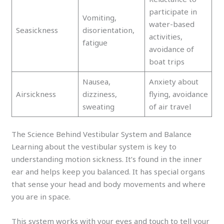
participate in
Vomiting,
water-based
Seasickness
disorientation,
activities,
fatigue
avoidance of
boat trips
Nausea,
Anxiety about
Airsickness
dizziness,
flying, avoidance
sweating
of air travel
The Science Behind Vestibular System and Balance
Learning about the vestibular system is key to
understanding motion sickness. It’s found in the inner
ear and helps keep you balanced. It has special organs
that sense your head and body movements and where
you are in space.
This system works with your eyes and touch to tell your