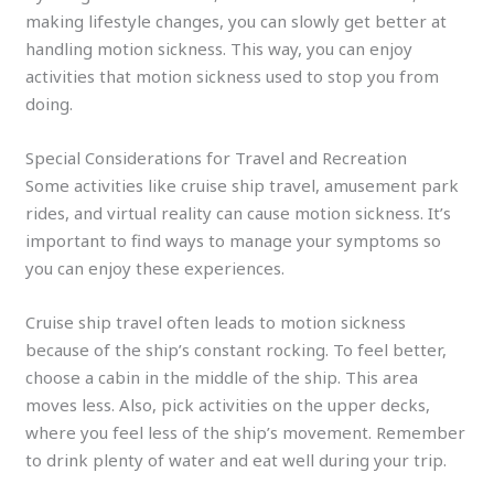
making lifestyle changes, you can slowly get better at
handling motion sickness. This way, you can enjoy
activities that motion sickness used to stop you from
doing.
Special Considerations for Travel and Recreation
Some activities like cruise ship travel, amusement park
rides, and virtual reality can cause motion sickness. It’s
important to find ways to manage your symptoms so
you can enjoy these experiences.
Cruise ship travel often leads to motion sickness
because of the ship’s constant rocking. To feel better,
choose a cabin in the middle of the ship. This area
moves less. Also, pick activities on the upper decks,
where you feel less of the ship’s movement. Remember
to drink plenty of water and eat well during your trip.