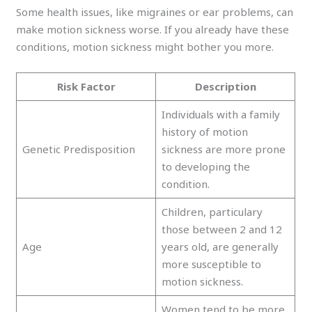
Some health issues, like migraines or ear problems, can
make motion sickness worse. If you already have these
conditions, motion sickness might bother you more.
Risk Factor
Description
Individuals with a family
history of motion
Genetic Predisposition
sickness are more prone
to developing the
condition.
Children, particulary
those between 2 and 12
Age
years old, are generally
more susceptible to
motion sickness.
Women tend to be more