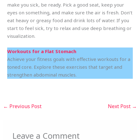
make you sick, be ready. Pick a good seat, keep your
eyes on something, and make sure the air is fresh. Don’t
eat heavy or greasy food and drink lots of water. If you
start to feel sick, try to relax and use deep breathing or
visualization.
Workouts for a Flat Stomach
Achieve your fitness goals with effective workouts for a
toned core. Explore these exercises that target and
strengthen abdominal muscles.
←
Previous Post
Next Post
→
Leave a Comment