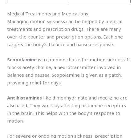
Medical Treatments and Medications
Managing motion sickness can be helped by medical
treatments and prescription drugs. There are many
over-the-counter and prescription options. Each one
targets the body’s balance and nausea response.
Scopolamine
is a common choice for motion sickness. It
blocks acetylcholine, a neurotransmitter involved in
balance and nausea. Scopolamine is given as a patch,
providing relief for days.
Antihistamines
like dimenhydrinate and meclizine are
also used. They work by affecting histamine receptors
in the brain. This helps with the body’s response to
motion.
For severe or ongoing motion sickness, prescription