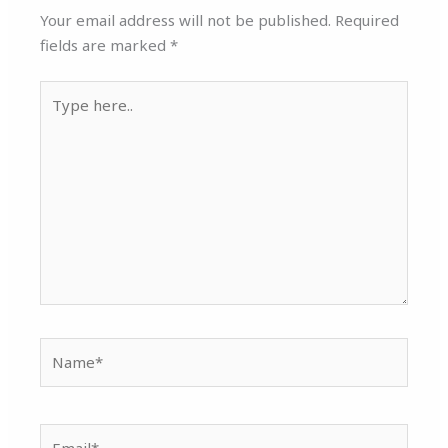
Your email address will not be published.
Required
fields are marked
*
Type
here..
Name*
Email*