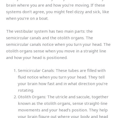
brain where you are and how you’re moving. If these
systems don’t agree, you might feel dizzy and sick, like
when you’re on a boat.
The vestibular system has two main parts: the
semicircular canals and the otolith organs. The
semicircular canals notice when you turn your head. The
otolith organs sense when you move in a straight line
and how your head is positioned.
Semicircular Canals: These tubes are filled with
fluid notice when you turn your head. They tell
your brain how fast and in what direction you’re
rotating.
Otolith Organs: The utricle and saccule, together
known as the otolith organs, sense straight-line
movements and your head’s position. They help
your brain figure out where your body and head