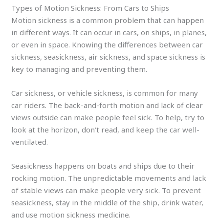
Types of Motion Sickness: From Cars to Ships
Motion sickness is a common problem that can happen
in different ways. It can occur in cars, on ships, in planes,
or even in space. Knowing the differences between car
sickness, seasickness, air sickness, and space sickness is
key to managing and preventing them.
Car sickness, or vehicle sickness, is common for many
car riders. The back-and-forth motion and lack of clear
views outside can make people feel sick. To help, try to
look at the horizon, don’t read, and keep the car well-
ventilated.
Seasickness happens on boats and ships due to their
rocking motion. The unpredictable movements and lack
of stable views can make people very sick. To prevent
seasickness, stay in the middle of the ship, drink water,
and use motion sickness medicine.