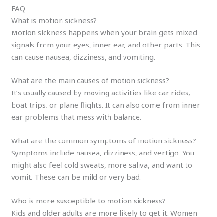
FAQ
What is motion sickness?
Motion sickness happens when your brain gets mixed
signals from your eyes, inner ear, and other parts. This
can cause nausea, dizziness, and vomiting.
What are the main causes of motion sickness?
It’s usually caused by moving activities like car rides,
boat trips, or plane flights. It can also come from inner
ear problems that mess with balance.
What are the common symptoms of motion sickness?
Symptoms include nausea, dizziness, and vertigo. You
might also feel cold sweats, more saliva, and want to
vomit. These can be mild or very bad.
Who is more susceptible to motion sickness?
Kids and older adults are more likely to get it. Women