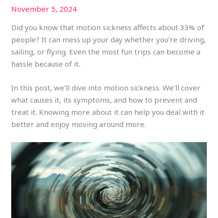
November 5, 2024
Did you know that motion sickness affects about 33% of
people? It can mess up your day whether you’re driving,
sailing, or flying. Even the most fun trips can become a
hassle because of it.
In this post, we’ll dive into motion sickness. We’ll cover
what causes it, its symptoms, and how to prevent and
treat it. Knowing more about it can help you deal with it
better and enjoy moving around more.