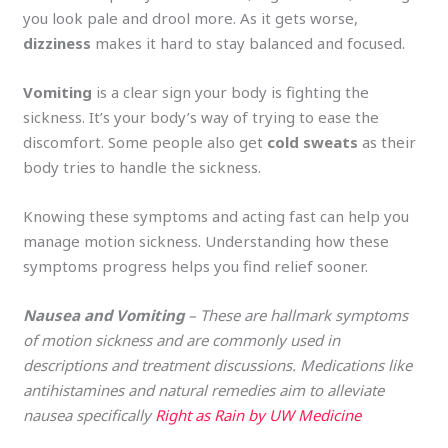
you look pale and drool more. As it gets worse,
dizziness
makes it hard to stay balanced and focused.
Vomiting
is a clear sign your body is fighting the
sickness. It’s your body’s way of trying to ease the
discomfort. Some people also get
cold sweats
as their
body tries to handle the sickness.
Knowing these symptoms and acting fast can help you
manage motion sickness. Understanding how these
symptoms progress helps you find relief sooner.
Nausea and Vomiting
– These are hallmark symptoms
of motion sickness and are commonly used in
descriptions and treatment discussions. Medications like
antihistamines and natural remedies aim to alleviate
nausea specifically​
Right as Rain by UW Medicine