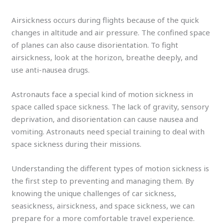
Airsickness occurs during flights because of the quick
changes in altitude and air pressure. The confined space
of planes can also cause disorientation. To fight
airsickness, look at the horizon, breathe deeply, and
use anti-nausea drugs.
Astronauts face a special kind of motion sickness in
space called space sickness. The lack of gravity, sensory
deprivation, and disorientation can cause nausea and
vomiting. Astronauts need special training to deal with
space sickness during their missions.
Understanding the different types of motion sickness is
the first step to preventing and managing them. By
knowing the unique challenges of car sickness,
seasickness, airsickness, and space sickness, we can
prepare for a more comfortable travel experience.