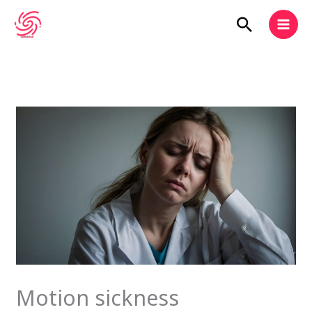
Skip
Search
to
content
Motion sickness