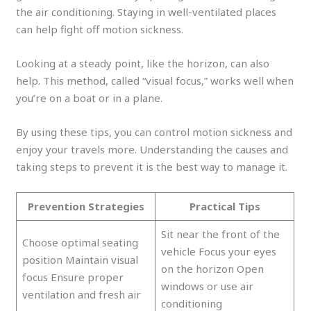
the air conditioning. Staying in well-ventilated places
can help fight off motion sickness.
Looking at a steady point, like the horizon, can also
help. This method, called “visual focus,” works well when
you’re on a boat or in a plane.
By using these tips, you can control motion sickness and
enjoy your travels more. Understanding the causes and
taking steps to prevent it is the best way to manage it.
Prevention Strategies
Practical Tips
Sit near the front of the
Choose optimal seating
vehicle Focus your eyes
position Maintain visual
on the horizon Open
focus Ensure proper
windows or use air
ventilation and fresh air
conditioning