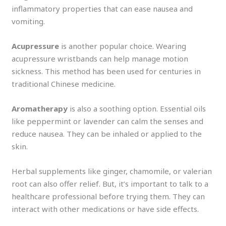
inflammatory properties that can ease nausea and
vomiting.
Acupressure
is another popular choice. Wearing
acupressure wristbands can help manage motion
sickness. This method has been used for centuries in
traditional Chinese medicine.
Aromatherapy
is also a soothing option. Essential oils
like peppermint or lavender can calm the senses and
reduce nausea. They can be inhaled or applied to the
skin.
Herbal supplements like ginger, chamomile, or valerian
root can also offer relief. But, it’s important to talk to a
healthcare professional before trying them. They can
interact with other medications or have side effects.