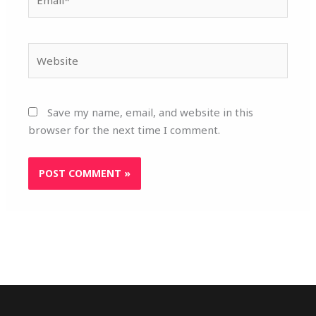
Website
Save my name, email, and website in this
browser for the next time I comment.