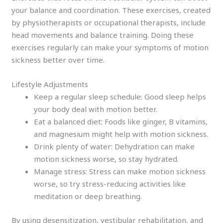
your balance and coordination. These exercises, created
by physiotherapists or occupational therapists, include
head movements and balance training. Doing these
exercises regularly can make your symptoms of motion
sickness better over time.
Lifestyle Adjustments
Keep a regular sleep schedule: Good sleep helps
your body deal with motion better.
Eat a balanced diet: Foods like ginger, B vitamins,
and magnesium might help with motion sickness.
Drink plenty of water: Dehydration can make
motion sickness worse, so stay hydrated.
Manage stress: Stress can make motion sickness
worse, so try stress-reducing activities like
meditation or deep breathing.
By using desensitization, vestibular rehabilitation, and