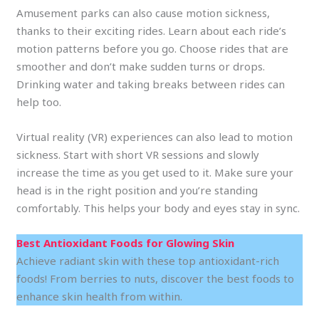
Amusement parks can also cause motion sickness,
thanks to their exciting rides. Learn about each ride’s
motion patterns before you go. Choose rides that are
smoother and don’t make sudden turns or drops.
Drinking water and taking breaks between rides can
help too.
Virtual reality (VR) experiences can also lead to motion
sickness. Start with short VR sessions and slowly
increase the time as you get used to it. Make sure your
head is in the right position and you’re standing
comfortably. This helps your body and eyes stay in sync.
Best Antioxidant Foods for Glowing Skin
Achieve radiant skin with these top antioxidant-rich
foods! From berries to nuts, discover the best foods to
enhance skin health from within.