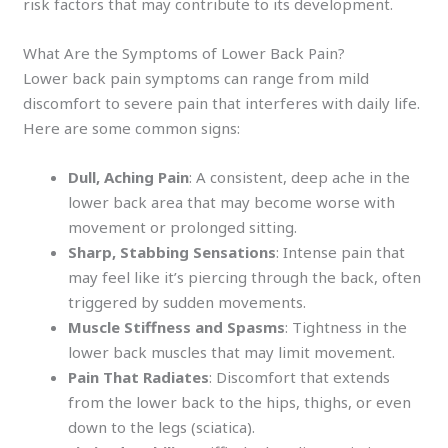
risk factors that may contribute to its development.
What Are the Symptoms of Lower Back Pain?
Lower back pain symptoms can range from mild
discomfort to severe pain that interferes with daily life.
Here are some common signs:
Dull, Aching Pain
: A consistent, deep ache in the
lower back area that may become worse with
movement or prolonged sitting.
Sharp, Stabbing Sensations
: Intense pain that
may feel like it’s piercing through the back, often
triggered by sudden movements.
Muscle Stiffness and Spasms
: Tightness in the
lower back muscles that may limit movement.
Pain That Radiates
: Discomfort that extends
from the lower back to the hips, thighs, or even
down to the legs (sciatica).