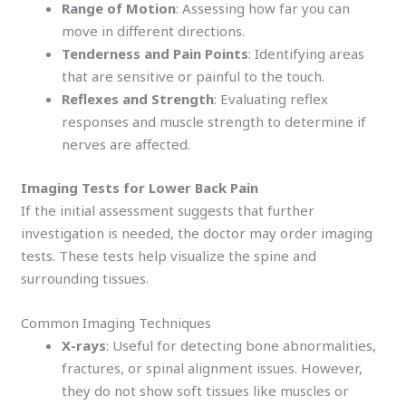
Range of Motion
: Assessing how far you can
move in different directions.
Tenderness and Pain Points
: Identifying areas
that are sensitive or painful to the touch.
Reflexes and Strength
: Evaluating reflex
responses and muscle strength to determine if
nerves are affected.
Imaging Tests for Lower Back Pain
If the initial assessment suggests that further
investigation is needed, the doctor may order imaging
tests. These tests help visualize the spine and
surrounding tissues.
Common Imaging Techniques
X-rays
: Useful for detecting bone abnormalities,
fractures, or spinal alignment issues. However,
they do not show soft tissues like muscles or