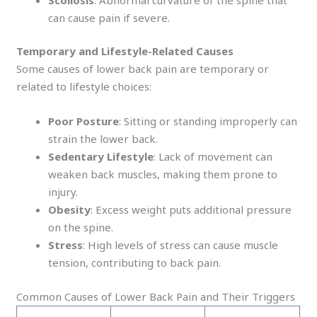
can cause pain if severe.
Temporary and Lifestyle-Related Causes
Some causes of lower back pain are temporary or
related to lifestyle choices:
Poor Posture
: Sitting or standing improperly can
strain the lower back.
Sedentary Lifestyle
: Lack of movement can
weaken back muscles, making them prone to
injury.
Obesity
: Excess weight puts additional pressure
on the spine.
Stress
: High levels of stress can cause muscle
tension, contributing to back pain.
Common Causes of Lower Back Pain and Their Triggers