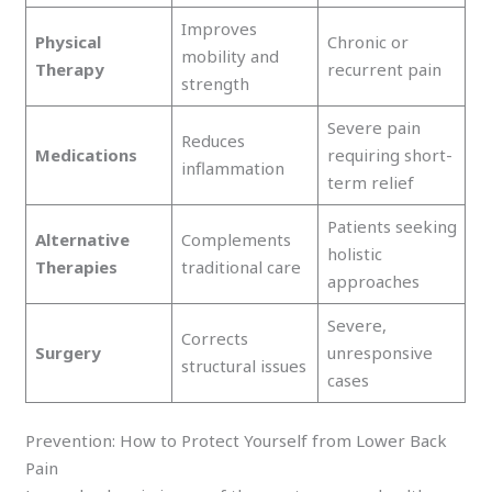
Improves
Physical
Chronic or
mobility and
Therapy
recurrent pain
strength
Severe pain
Reduces
Medications
requiring short-
inflammation
term relief
Patients seeking
Alternative
Complements
holistic
Therapies
traditional care
approaches
Severe,
Corrects
Surgery
unresponsive
structural issues
cases
Prevention: How to Protect Yourself from Lower Back
Pain