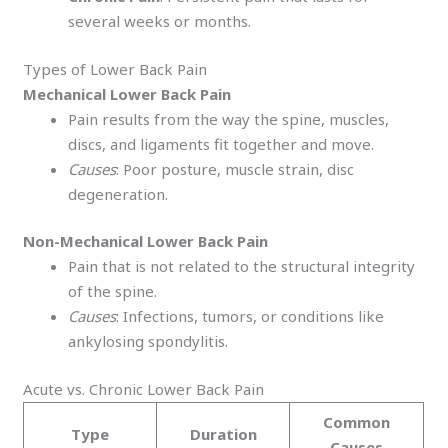
several weeks or months.
Types of Lower Back Pain
Mechanical Lower Back Pain
Pain results from the way the spine, muscles,
discs, and ligaments fit together and move.
Causes
: Poor posture, muscle strain, disc
degeneration.
Non-Mechanical Lower Back Pain
Pain that is not related to the structural integrity
of the spine.
Causes
: Infections, tumors, or conditions like
ankylosing spondylitis.
Acute vs. Chronic Lower Back Pain
Common
Type
Duration
Causes