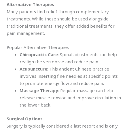
Alternative Therapies
Many patients find relief through complementary
treatments. While these should be used alongside
traditional treatments, they offer added benefits for
pain management.
Popular Alternative Therapies
Chiropractic Care
: Spinal adjustments can help
realign the vertebrae and reduce pain.
Acupuncture
: This ancient Chinese practice
involves inserting fine needles at specific points
to promote energy flow and reduce pain.
Massage Therapy
: Regular massage can help
release muscle tension and improve circulation in
the lower back.
Surgical Options
Surgery is typically considered a last resort and is only