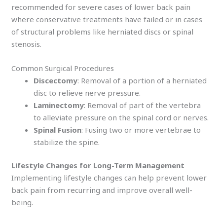
recommended for severe cases of lower back pain
where conservative treatments have failed or in cases
of structural problems like herniated discs or spinal
stenosis.
Common Surgical Procedures
Discectomy
: Removal of a portion of a herniated
disc to relieve nerve pressure.
Laminectomy
: Removal of part of the vertebra
to alleviate pressure on the spinal cord or nerves.
Spinal Fusion
: Fusing two or more vertebrae to
stabilize the spine.
Lifestyle Changes for Long-Term Management
Implementing lifestyle changes can help prevent lower
back pain from recurring and improve overall well-
being.