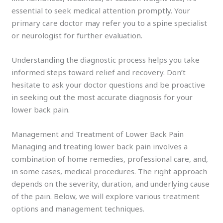
essential to seek medical attention promptly. Your
primary care doctor may refer you to a spine specialist
or neurologist for further evaluation.
Understanding the diagnostic process helps you take
informed steps toward relief and recovery. Don’t
hesitate to ask your doctor questions and be proactive
in seeking out the most accurate diagnosis for your
lower back pain.
Management and Treatment of Lower Back Pain
Managing and treating lower back pain involves a
combination of home remedies, professional care, and,
in some cases, medical procedures. The right approach
depends on the severity, duration, and underlying cause
of the pain. Below, we will explore various treatment
options and management techniques.