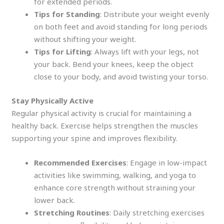
for extended periods.
Tips for Standing
: Distribute your weight evenly
on both feet and avoid standing for long periods
without shifting your weight.
Tips for Lifting
: Always lift with your legs, not
your back. Bend your knees, keep the object
close to your body, and avoid twisting your torso.
Stay Physically Active
Regular physical activity is crucial for maintaining a
healthy back. Exercise helps strengthen the muscles
supporting your spine and improves flexibility.
Recommended Exercises
: Engage in low-impact
activities like swimming, walking, and yoga to
enhance core strength without straining your
lower back.
Stretching Routines
: Daily stretching exercises