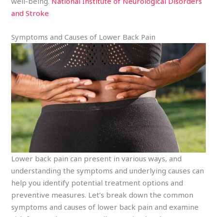
well-being.
National Institute of Neurological Disorders
and Stroke
Symptoms and Causes of Lower Back Pain
Lower back pain can present in various ways, and
understanding the symptoms and underlying causes can
help you identify potential treatment options and
preventive measures. Let’s break down the common
symptoms and causes of lower back pain and examine