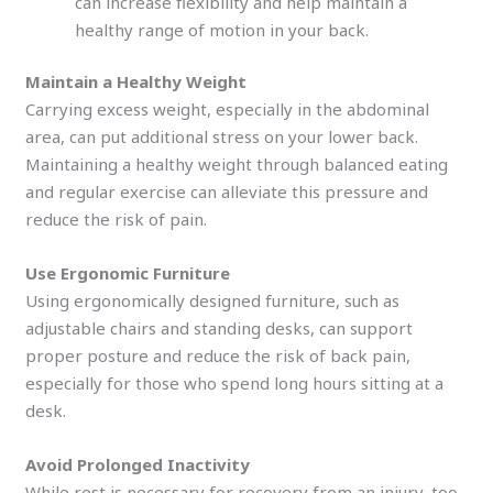
can increase flexibility and help maintain a
healthy range of motion in your back.
Maintain a Healthy Weight
Carrying excess weight, especially in the abdominal
area, can put additional stress on your lower back.
Maintaining a healthy weight through balanced eating
and regular exercise can alleviate this pressure and
reduce the risk of pain.
Use Ergonomic Furniture
Using ergonomically designed furniture, such as
adjustable chairs and standing desks, can support
proper posture and reduce the risk of back pain,
especially for those who spend long hours sitting at a
desk.
Avoid Prolonged Inactivity
While rest is necessary for recovery from an injury, too