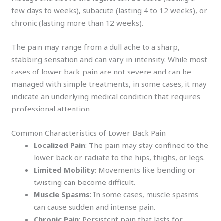
few days to weeks), subacute (lasting 4 to 12 weeks), or
chronic (lasting more than 12 weeks).
The pain may range from a dull ache to a sharp,
stabbing sensation and can vary in intensity. While most
cases of lower back pain are not severe and can be
managed with simple treatments, in some cases, it may
indicate an underlying medical condition that requires
professional attention.
Common Characteristics of Lower Back Pain
Localized Pain
: The pain may stay confined to the
lower back or radiate to the hips, thighs, or legs.
Limited Mobility
: Movements like bending or
twisting can become difficult.
Muscle Spasms
: In some cases, muscle spasms
can cause sudden and intense pain.
Chronic Pain
: Persistent pain that lasts for