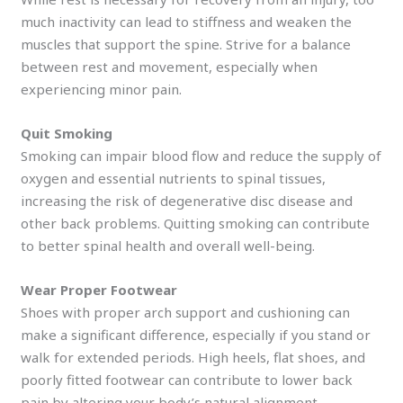
much inactivity can lead to stiffness and weaken the
muscles that support the spine. Strive for a balance
between rest and movement, especially when
experiencing minor pain.
Quit Smoking
Smoking can impair blood flow and reduce the supply of
oxygen and essential nutrients to spinal tissues,
increasing the risk of degenerative disc disease and
other back problems. Quitting smoking can contribute
to better spinal health and overall well-being.
Wear Proper Footwear
Shoes with proper arch support and cushioning can
make a significant difference, especially if you stand or
walk for extended periods. High heels, flat shoes, and
poorly fitted footwear can contribute to lower back
pain by altering your body’s natural alignment.