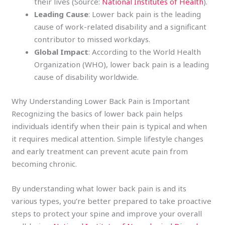
their lives (Source:
National Institutes of Health
).
Leading Cause
: Lower back pain is the leading
cause of work-related disability and a significant
contributor to missed workdays.
Global Impact
: According to the World Health
Organization (WHO), lower back pain is a leading
cause of disability worldwide.
Why Understanding Lower Back Pain is Important
Recognizing the basics of lower back pain helps
individuals identify when their pain is typical and when
it requires medical attention. Simple lifestyle changes
and early treatment can prevent acute pain from
becoming chronic.
By understanding what lower back pain is and its
various types, you’re better prepared to take proactive
steps to protect your spine and improve your overall