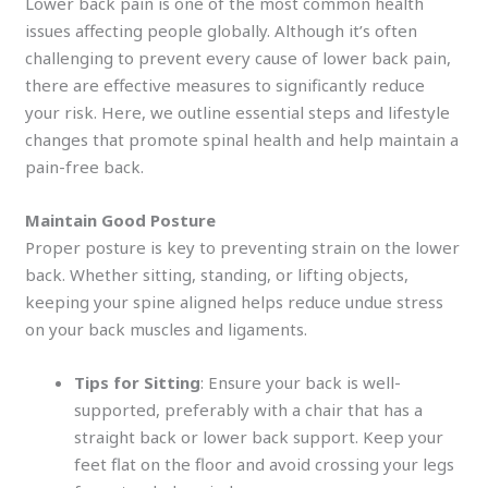
Lower back pain is one of the most common health
issues affecting people globally. Although it’s often
challenging to prevent every cause of lower back pain,
there are effective measures to significantly reduce
your risk. Here, we outline essential steps and lifestyle
changes that promote spinal health and help maintain a
pain-free back.
Maintain Good Posture
Proper posture is key to preventing strain on the lower
back. Whether sitting, standing, or lifting objects,
keeping your spine aligned helps reduce undue stress
on your back muscles and ligaments.
Tips for Sitting
: Ensure your back is well-
supported, preferably with a chair that has a
straight back or lower back support. Keep your
feet flat on the floor and avoid crossing your legs