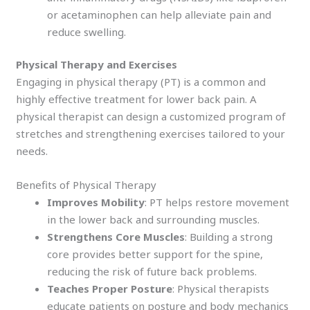
or acetaminophen can help alleviate pain and
reduce swelling.
Physical Therapy and Exercises
Engaging in physical therapy (PT) is a common and
highly effective treatment for lower back pain. A
physical therapist can design a customized program of
stretches and strengthening exercises tailored to your
needs.
Benefits of Physical Therapy
Improves Mobility
: PT helps restore movement
in the lower back and surrounding muscles.
Strengthens Core Muscles
: Building a strong
core provides better support for the spine,
reducing the risk of future back problems.
Teaches Proper Posture
: Physical therapists
educate patients on posture and body mechanics