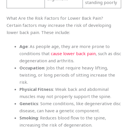
standing poorly
What Are the Risk Factors for Lower Back Pain?
Certain factors may increase the risk of developing
lower back pain. These include:
Age
: As people age, they are more prone to
conditions that
cause lower back pain
, such as disc
degeneration and arthritis.
Occupation
: Jobs that require heavy lifting,
twisting, or long periods of sitting increase the
risk.
Physical Fitness
: Weak back and abdominal
muscles may not properly support the spine.
Genetics
: Some conditions, like degenerative disc
disease, can have a genetic component.
Smoking
: Reduces blood flow to the spine,
increasing the risk of degeneration.