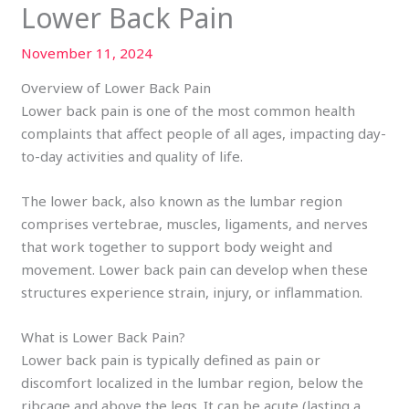
Lower Back Pain
November 11, 2024
Overview of Lower Back Pain
Lower back pain is one of the most common health
complaints that affect people of all ages, impacting day-
to-day activities and quality of life.
The lower back, also known as the lumbar region
comprises vertebrae, muscles, ligaments, and nerves
that work together to support body weight and
movement. Lower back pain can develop when these
structures experience strain, injury, or inflammation.
What is Lower Back Pain?
Lower back pain is typically defined as pain or
discomfort localized in the lumbar region, below the
ribcage and above the legs. It can be acute (lasting a