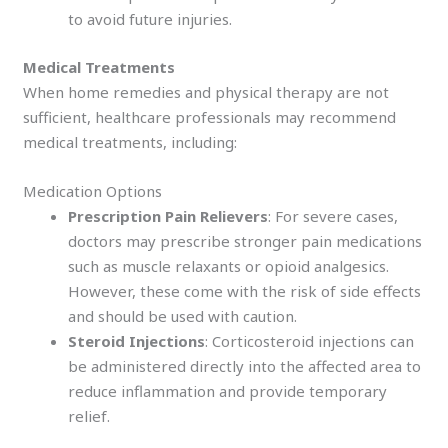
to avoid future injuries.
Medical Treatments
When home remedies and physical therapy are not
sufficient, healthcare professionals may recommend
medical treatments, including:
Medication Options
Prescription Pain Relievers
: For severe cases,
doctors may prescribe stronger pain medications
such as muscle relaxants or opioid analgesics.
However, these come with the risk of side effects
and should be used with caution.
Steroid Injections
: Corticosteroid injections can
be administered directly into the affected area to
reduce inflammation and provide temporary
relief.