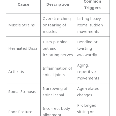
Common
Cause
Description
Triggers
Overstretching
Lifting heavy
Muscle Strains
or tearing of
items, sudden
muscles
movements
Discs pushing
Bending or
Herniated Discs
out and
twisting
irritating nerves
awkwardly
Aging,
Inflammation of
Arthritis
repetitive
spinal joints
movements
Narrowing of
Age-related
Spinal Stenosis
spinal canal
changes
Prolonged
Incorrect body
Poor Posture
sitting or
alignment