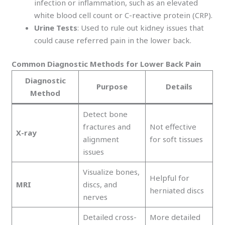
infection or inflammation, such as an elevated
white blood cell count or C-reactive protein (CRP).
Urine Tests
: Used to rule out kidney issues that
could cause referred pain in the lower back.
Common Diagnostic Methods for Lower Back Pain
Diagnostic
Purpose
Details
Method
Detect bone
fractures and
Not effective
X-ray
alignment
for soft tissues
issues
Visualize bones,
Helpful for
MRI
discs, and
herniated discs
nerves
Detailed cross-
More detailed