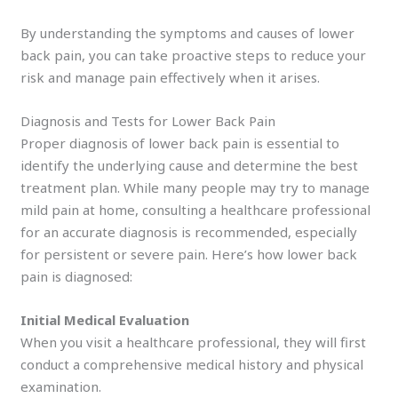
By understanding the symptoms and causes of lower
back pain, you can take proactive steps to reduce your
risk and manage pain effectively when it arises.
Diagnosis and Tests for Lower Back Pain
Proper diagnosis of lower back pain is essential to
identify the underlying cause and determine the best
treatment plan. While many people may try to manage
mild pain at home, consulting a healthcare professional
for an accurate diagnosis is recommended, especially
for persistent or severe pain. Here’s how lower back
pain is diagnosed:
Initial Medical Evaluation
When you visit a healthcare professional, they will first
conduct a comprehensive medical history and physical
examination.