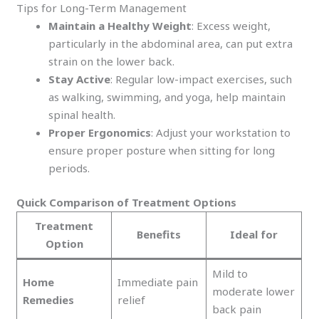
Tips for Long-Term Management
Maintain a Healthy Weight
: Excess weight,
particularly in the abdominal area, can put extra
strain on the lower back.
Stay Active
: Regular low-impact exercises, such
as walking, swimming, and yoga, help maintain
spinal health.
Proper Ergonomics
: Adjust your workstation to
ensure proper posture when sitting for long
periods.
Quick Comparison of Treatment Options
Treatment
Benefits
Ideal for
Option
Mild to
Home
Immediate pain
moderate lower
Remedies
relief
back pain