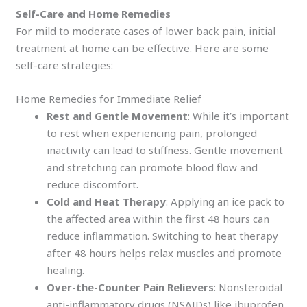
Self-Care and Home Remedies
For mild to moderate cases of lower back pain, initial
treatment at home can be effective. Here are some
self-care strategies:
Home Remedies for Immediate Relief
Rest and Gentle Movement
: While it’s important
to rest when experiencing pain, prolonged
inactivity can lead to stiffness. Gentle movement
and stretching can promote blood flow and
reduce discomfort.
Cold and Heat Therapy
: Applying an ice pack to
the affected area within the first 48 hours can
reduce inflammation. Switching to heat therapy
after 48 hours helps relax muscles and promote
healing.
Over-the-Counter Pain Relievers
: Nonsteroidal
anti-inflammatory drugs (NSAIDs) like ibuprofen