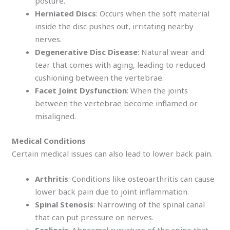
posture.
Herniated Discs
: Occurs when the soft material
inside the disc pushes out, irritating nearby
nerves.
Degenerative Disc Disease
: Natural wear and
tear that comes with aging, leading to reduced
cushioning between the vertebrae.
Facet Joint Dysfunction
: When the joints
between the vertebrae become inflamed or
misaligned.
Medical Conditions
Certain medical issues can also lead to lower back pain.
Arthritis
: Conditions like osteoarthritis can cause
lower back pain due to joint inflammation.
Spinal Stenosis
: Narrowing of the spinal canal
that can put pressure on nerves.
Scoliosis
: Abnormal curvature of the spine that