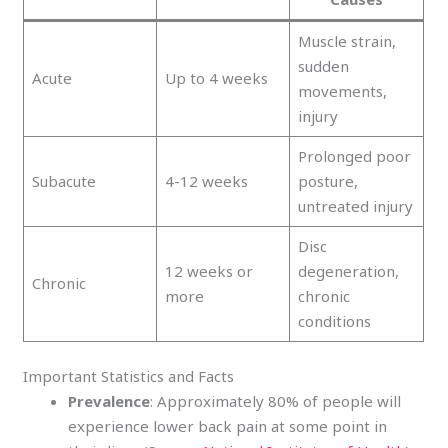
Muscle strain,
sudden
Acute
Up to 4 weeks
movements,
injury
Prolonged poor
Subacute
4-12 weeks
posture,
untreated injury
Disc
12 weeks or
degeneration,
Chronic
more
chronic
conditions
Important Statistics and Facts
Prevalence
: Approximately 80% of people will
experience lower back pain at some point in