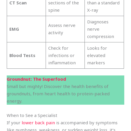
CT Scan
sections of the
than a standard
spine
X-ray
Diagnoses
Assess nerve
EMG
nerve
activity
compression
Check for
Looks for
Blood Tests
infections or
elevated
inflammation
markers
Groundnut: The Superfood
Small but mighty! Discover the health benefits of
groundnuts, from heart health to protein-packed
energy.
When to See a Specialist
If your
lower back pain
is accompanied by symptoms
like numbness, weakness, or sudden weight loss, it’s