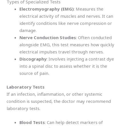
Types of Specialized Tests
Electromyography (EMG)
: Measures the
electrical activity of muscles and nerves. It can
identify conditions like nerve compression or
damage.
Nerve Conduction Studies
: Often conducted
alongside EMG, this test measures how quickly
electrical impulses travel through nerves.
Discography
: Involves injecting a contrast dye
into a spinal disc to assess whether it is the
source of pain.
Laboratory Tests
If an infection, inflammation, or other systemic
condition is suspected, the doctor may recommend
laboratory tests.
Blood Tests
: Can help detect markers of