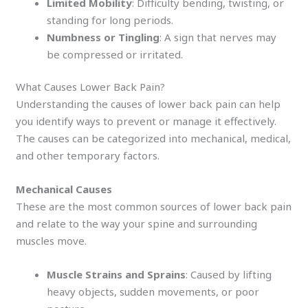
Limited Mobility
: Difficulty bending, twisting, or
standing for long periods.
Numbness or Tingling
: A sign that nerves may
be compressed or irritated.
What Causes Lower Back Pain?
Understanding the causes of lower back pain can help
you identify ways to prevent or manage it effectively.
The causes can be categorized into mechanical, medical,
and other temporary factors.
Mechanical Causes
These are the most common sources of lower back pain
and relate to the way your spine and surrounding
muscles move.
Muscle Strains and Sprains
: Caused by lifting
heavy objects, sudden movements, or poor