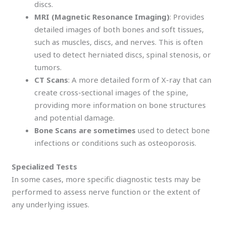
discs.
MRI (Magnetic Resonance Imaging)
: Provides
detailed images of both bones and soft tissues,
such as muscles, discs, and nerves. This is often
used to detect herniated discs, spinal stenosis, or
tumors.
CT Scans
: A more detailed form of X-ray that can
create cross-sectional images of the spine,
providing more information on bone structures
and potential damage.
Bone Scans are sometimes
used to detect bone
infections or conditions such as osteoporosis.
Specialized Tests
In some cases, more specific diagnostic tests may be
performed to assess nerve function or the extent of
any underlying issues.