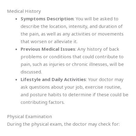
Medical History
Symptoms Description
: You will be asked to
describe the location, intensity, and duration of
the pain, as well as any activities or movements
that worsen or alleviate it.
Previous Medical Issues
: Any history of back
problems or conditions that could contribute to
pain, such as injuries or chronic illnesses, will be
discussed.
Lifestyle and Daily Activities
: Your doctor may
ask questions about your job, exercise routine,
and posture habits to determine if these could be
contributing factors.
Physical Examination
During the physical exam, the doctor may check for: