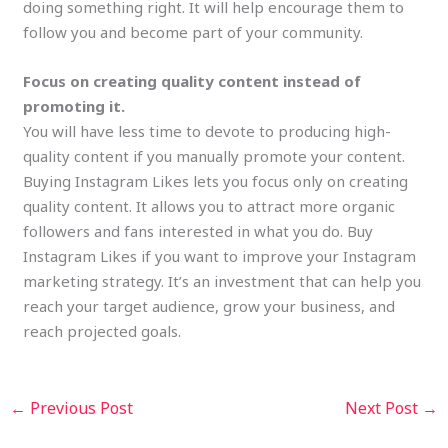
doing something right. It will help encourage them to
follow you and become part of your community.
Focus on creating quality content instead of
promoting it.
You will have less time to devote to producing high-
quality content if you manually promote your content.
Buying Instagram Likes lets you focus only on creating
quality content. It allows you to attract more organic
followers and fans interested in what you do. Buy
Instagram Likes if you want to improve your Instagram
marketing strategy. It’s an investment that can help you
reach your target audience, grow your business, and
reach projected goals.
←
Previous Post
Next Post
→