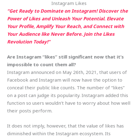
Instagram Likes
“Get Ready to Dominate on Instagram! Discover the
Power of Likes and Unleash Your Potential. Elevate
Your Profile, Amplify Your Reach, and Connect with
Your Audience like Never Before. Join the Likes
Revolution Today!”
Are Instagram “likes” still significant now that it’s
impossible to count them all?
Instagram announced on May 26th, 2021, that users of
Facebook and Instagram will now have the option to
conceal their public like counts. The number of “likes”
on a post can judge its popularity. Instagram added this
function so users wouldn’t have to worry about how well
their posts perform.
It does not imply, however, that the value of likes has
diminished within the Instagram ecosystem. Its