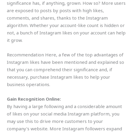
significance has, if anything, grown. How so? More users
are exposed to posts by posts with high likes,
comments, and shares, thanks to the Instagram
algorithm. Whether your account-like count is hidden or
not, a bunch of Instagram likes on your account can help
it grow.
Recommendation Here, a few of the top advantages of
Instagram likes have been mentioned and explained so
that you can comprehend their significance and, if
necessary, purchase Instagram likes to help your
business operations.
Gain Recognition Online:
By having a large following and a considerable amount
of likes on your social media Instagram platform, you
may use this to drive more customers to your
company’s website. More Instagram followers expand