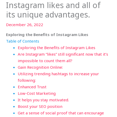
Instagram likes and all of
its unique advantages.
December 26, 2022
Exploring the Benefits of Instagram Likes
Table of Contents
Exploring the Benefits of Instagram Likes
Are Instagram “likes” still significant now that it’s
impossible to count them all?
Gain Recognition Online:
Utilizing trending hashtags to increase your
following:
Enhanced Trust
Low-Cost Marketing
It helps you stay motivated.
Boost your SEO position
Get a sense of social proof that can encourage