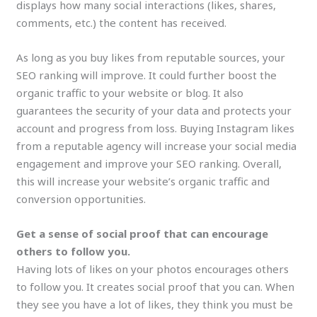
displays how many social interactions (likes, shares,
comments, etc.) the content has received.
As long as you buy likes from reputable sources, your
SEO ranking will improve. It could further boost the
organic traffic to your website or blog. It also
guarantees the security of your data and protects your
account and progress from loss. Buying Instagram likes
from a reputable agency will increase your social media
engagement and improve your SEO ranking. Overall,
this will increase your website’s organic traffic and
conversion opportunities.
Get a sense of social proof that can encourage
others to follow you.
Having lots of likes on your photos encourages others
to follow you. It creates social proof that you can. When
they see you have a lot of likes, they think you must be