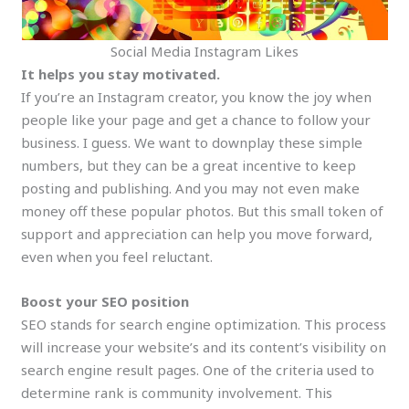
Social Media Instagram Likes
It helps you stay motivated.
If you’re an Instagram creator, you know the joy when
people like your page and get a chance to follow your
business. I guess. We want to downplay these simple
numbers, but they can be a great incentive to keep
posting and publishing. And you may not even make
money off these popular photos. But this small token of
support and appreciation can help you move forward,
even when you feel reluctant.
Boost your SEO position
SEO stands for search engine optimization. This process
will increase your website’s and its content’s visibility on
search engine result pages. One of the criteria used to
determine rank is community involvement. This