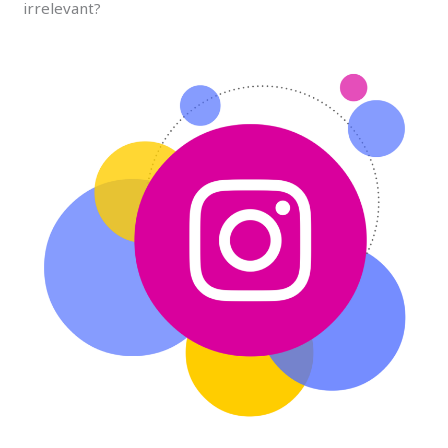
irrelevant?