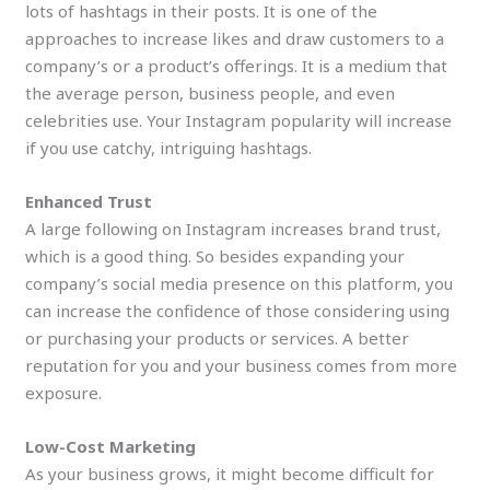
lots of hashtags in their posts. It is one of the
approaches to increase likes and draw customers to a
company’s or a product’s offerings. It is a medium that
the average person, business people, and even
celebrities use. Your Instagram popularity will increase
if you use catchy, intriguing hashtags.
Enhanced Trust
A large following on Instagram increases brand trust,
which is a good thing. So besides expanding your
company’s social media presence on this platform, you
can increase the confidence of those considering using
or purchasing your products or services. A better
reputation for you and your business comes from more
exposure.
Low-Cost Marketing
As your business grows, it might become difficult for