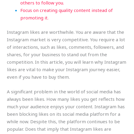
others to follow you.
Focus on creating quality content instead of
promoting it.
Instagram likes are worthwhile. You are aware that the
Instagram market is very competitive. You require a lot
of interactions, such as likes, comments, followers, and
shares, for your business to stand out from the
competition. In this article, you will learn why Instagram
likes are vital to make your Instagram journey easier,
even if you have to buy them.
A significant problem in the world of social media has
always been likes. How many likes you get reflects how
much your audience enjoys your content. Instagram has
been blocking likes on its social media platform for a
while now. Despite this, the platform continues to be
popular. Does that imply that Instagram likes are