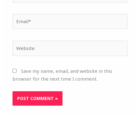
Email*
Website
Save my name, email, and website in this
browser for the next time I comment.