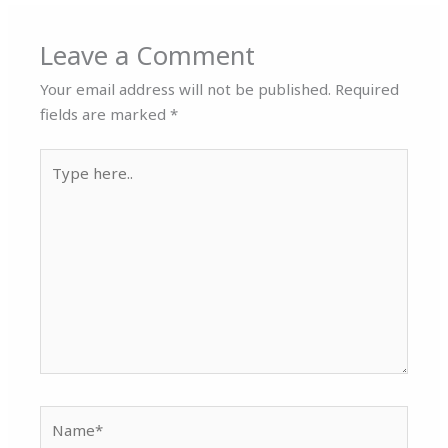
Leave a Comment
Your email address will not be published.
Required
fields are marked
*
Type
here..
Name*