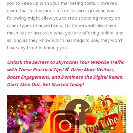
you to keep up with your marketing costs. However,
given that Instagram is a free service, growing your
following might allow you to stop spending money on
other types of advertising. Customers will also have
much easier access to what you are offering online, and
as long as they know which hashtags to use, they won’t
have any trouble finding you.
Unlock the Secrets to Skyrocket Your Website Traffic
with These Practical Tips!
Drive More Visitors,
Boost Engagement, and Dominate the Digital Realm.
Don’t Miss Out, Get Started Today!