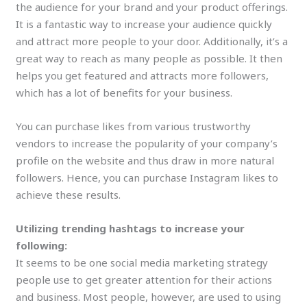
the audience for your brand and your product offerings.
It is a fantastic way to increase your audience quickly
and attract more people to your door. Additionally, it’s a
great way to reach as many people as possible. It then
helps you get featured and attracts more followers,
which has a lot of benefits for your business.
You can purchase likes from various trustworthy
vendors to increase the popularity of your company’s
profile on the website and thus draw in more natural
followers. Hence, you can purchase Instagram likes to
achieve these results.
Utilizing trending hashtags to increase your
following:
It seems to be one social media marketing strategy
people use to get greater attention for their actions
and business. Most people, however, are used to using