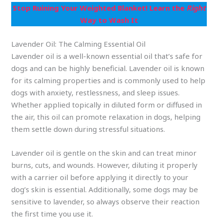
Stop Ruining Your Weighted Blanket! Learn the
Right
Way to Wash It
Lavender Oil: The Calming Essential Oil
Lavender oil is a well-known essential oil that’s safe for
dogs and can be highly beneficial. Lavender oil is known
for its calming properties and is commonly used to help
dogs with anxiety, restlessness, and sleep issues.
Whether applied topically in diluted form or diffused in
the air, this oil can promote relaxation in dogs, helping
them settle down during stressful situations.
Lavender oil is gentle on the skin and can treat minor
burns, cuts, and wounds. However, diluting it properly
with a carrier oil before applying it directly to your
dog’s skin is essential. Additionally, some dogs may be
sensitive to lavender, so always observe their reaction
the first time you use it.