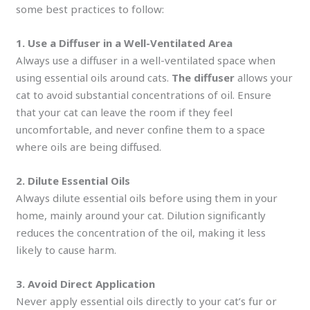
some best practices to follow:
1. Use a Diffuser in a Well-Ventilated Area
Always use a diffuser in a well-ventilated space when
using essential oils around cats.
The diffuser
allows your
cat to avoid substantial concentrations of oil. Ensure
that your cat can leave the room if they feel
uncomfortable, and never confine them to a space
where oils are being diffused.
2. Dilute Essential Oils
Always dilute essential oils before using them in your
home, mainly around your cat. Dilution significantly
reduces the concentration of the oil, making it less
likely to cause harm.
3. Avoid Direct Application
Never apply essential oils directly to your cat’s fur or