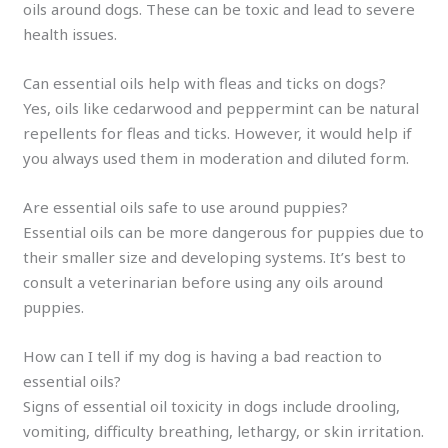
oils around dogs. These can be toxic and lead to severe
health issues.
Can essential oils help with fleas and ticks on dogs?
Yes, oils like cedarwood and peppermint can be natural
repellents for fleas and ticks. However, it would help if
you always used them in moderation and diluted form.
Are essential oils safe to use around puppies?
Essential oils can be more dangerous for puppies due to
their smaller size and developing systems. It’s best to
consult a veterinarian before using any oils around
puppies.
How can I tell if my dog is having a bad reaction to
essential oils?
Signs of essential oil toxicity in dogs include drooling,
vomiting, difficulty breathing, lethargy, or skin irritation.