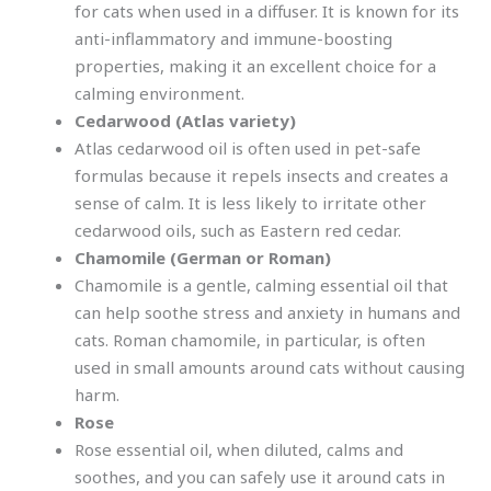
for cats when used in a diffuser. It is known for its
anti-inflammatory and immune-boosting
properties, making it an excellent choice for a
calming environment.
Cedarwood (Atlas variety)
Atlas cedarwood oil is often used in pet-safe
formulas because it repels insects and creates a
sense of calm. It is less likely to irritate other
cedarwood oils, such as Eastern red cedar.
Chamomile (German or Roman)
Chamomile is a gentle, calming essential oil that
can help soothe stress and anxiety in humans and
cats. Roman chamomile, in particular, is often
used in small amounts around cats without causing
harm.
Rose
Rose essential oil, when diluted, calms and
soothes, and you can safely use it around cats in