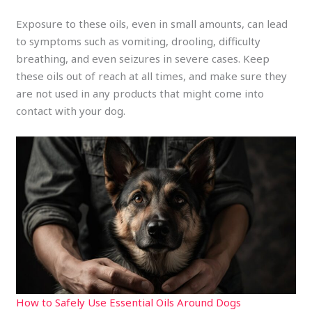
Exposure to these oils, even in small amounts, can lead
to symptoms such as vomiting, drooling, difficulty
breathing, and even seizures in severe cases. Keep
these oils out of reach at all times, and make sure they
are not used in any products that might come into
contact with your dog.
How to Safely Use Essential Oils Around Dogs