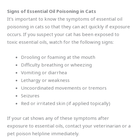
Signs of Essential Oil Poisoning in Cats
It’s important to know the symptoms of essential oil
poisoning in cats so that they can act quickly if exposure
occurs. If you suspect your cat has been exposed to
toxic essential oils, watch for the following signs:
Drooling or foaming at the mouth
Difficulty breathing or wheezing
Vomiting or diarrhea
Lethargy or weakness
Uncoordinated movements or tremors
Seizures
Red or irritated skin (if applied topically)
If your cat shows any of these symptoms after
exposure to essential oils, contact your veterinarian or a
pet poison helpline immediately.