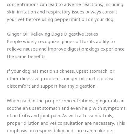
concentrations can lead to adverse reactions, including
skin irritation and respiratory issues. Always consult
your vet before using peppermint oil on your dog.
Ginger Oil: Relieving Dog’s Digestive Issues
People widely recognize ginger oil for its ability to
relieve nausea and improve digestion; dogs experience
the same benefits.
If your dog has motion sickness, upset stomach, or
other digestive problems, ginger oil can help ease
discomfort and support healthy digestion.
When used in the proper concentrations, ginger oil can
soothe an upset stomach and even help with symptoms
of arthritis and joint pain. As with all essential oils,
proper dilution and vet consultation are necessary. This
emphasis on responsibility and care can make pet