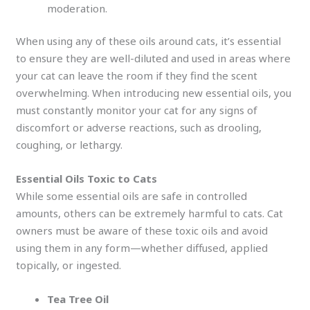
moderation.
When using any of these oils around cats, it’s essential
to ensure they are well-diluted and used in areas where
your cat can leave the room if they find the scent
overwhelming. When introducing new essential oils, you
must constantly monitor your cat for any signs of
discomfort or adverse reactions, such as drooling,
coughing, or lethargy.
Essential Oils Toxic to Cats
While some essential oils are safe in controlled
amounts, others can be extremely harmful to cats. Cat
owners must be aware of these toxic oils and avoid
using them in any form—whether diffused, applied
topically, or ingested.
Tea Tree Oil