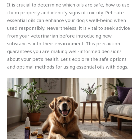
It is crucial to determine which oils are safe, how to use
them properly and identify signs of toxicity. Pet-safe
essential oils can enhance your dog’s well-being when
used responsibly. Nevertheless, it is vital to seek advice
from your veterinarian before introducing new
substances into their environment. This precaution
guarantees you are making well-informed decisions
about your pet’s health. Let’s explore the safe options
and optimal methods for using essential oils with dogs.