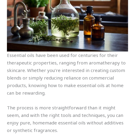
Essential oils have been used for centuries for their
therapeutic properties, ranging from aromatherapy to
skincare. Whether you’re interested in creating custom
blends or simply reducing reliance on commercial
products, knowing how to make essential oils at home
can be rewarding.
The process is more straightforward than it might
seem, and with the right tools and techniques, you can
enjoy pure, homemade essential oils without additives
or synthetic fragrances.