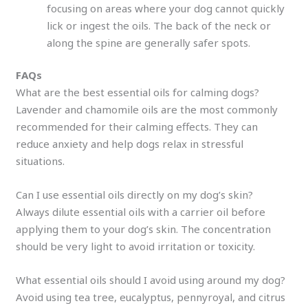
focusing on areas where your dog cannot quickly
lick or ingest the oils. The back of the neck or
along the spine are generally safer spots.
FAQs
What are the best essential oils for calming dogs?
Lavender and chamomile oils are the most commonly
recommended for their calming effects. They can
reduce anxiety and help dogs relax in stressful
situations.
Can I use essential oils directly on my dog’s skin?
Always dilute essential oils with a carrier oil before
applying them to your dog’s skin. The concentration
should be very light to avoid irritation or toxicity.
What essential oils should I avoid using around my dog?
Avoid using tea tree, eucalyptus, pennyroyal, and citrus