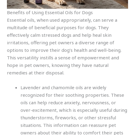
Benefits of Using Essential Oils for Dogs
Essential oils, when used appropriately, can serve a
multitude of beneficial purposes for dogs. They
effectively calm stressed dogs and help heal skin
irritations, offering pet owners a diverse range of
options to improve their dog’s health and well-being.
This versatility instills a sense of empowerment and
hope in pet owners, knowing they have natural
remedies at their disposal.
Lavender and chamomile oils are widely
recognized for their soothing properties. These
oils can help reduce anxiety, nervousness, or
over-excitement, which is especially useful during
thunderstorms, fireworks, or other stressful
situations. This information can reassure pet
owners about their ability to comfort their pets