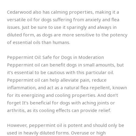
Cedarwood also has calming properties, making it a
versatile oil for dogs suffering from anxiety and flea
issues. Just be sure to use it sparingly and always in
diluted form, as dogs are more sensitive to the potency
of essential oils than humans.
Peppermint Oil: Safe for Dogs in Moderation
Peppermint oil can benefit dogs in small amounts, but
it’s essential to be cautious with this particular oil.
Peppermint oil can help alleviate pain, reduce
inflammation, and act as a natural flea repellent, known
for its energizing and cooling properties. And don’t
forget It’s beneficial for dogs with aching joints or
arthritis, as its cooling effects can provide relief.
However, peppermint oil is potent and should only be
used in heavily diluted forms. Overuse or high