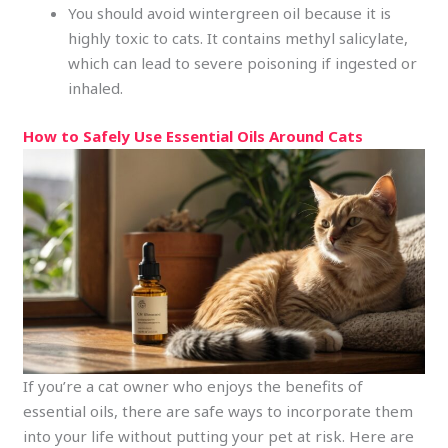
You should avoid wintergreen oil because it is
highly toxic to cats. It contains methyl salicylate,
which can lead to severe poisoning if ingested or
inhaled.
How to Safely Use Essential Oils Around Cats
If you’re a cat owner who enjoys the benefits of
essential oils, there are safe ways to incorporate them
into your life without putting your pet at risk. Here are