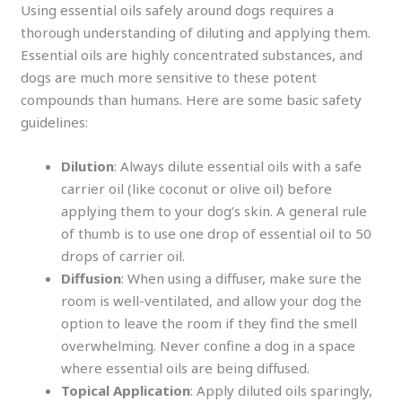
Using essential oils safely around dogs requires a
thorough understanding of diluting and applying them.
Essential oils are highly concentrated substances, and
dogs are much more sensitive to these potent
compounds than humans. Here are some basic safety
guidelines:
Dilution
: Always dilute essential oils with a safe
carrier oil (like coconut or olive oil) before
applying them to your dog’s skin. A general rule
of thumb is to use one drop of essential oil to 50
drops of carrier oil.
Diffusion
: When using a diffuser, make sure the
room is well-ventilated, and allow your dog the
option to leave the room if they find the smell
overwhelming. Never confine a dog in a space
where essential oils are being diffused.
Topical Application
: Apply diluted oils sparingly,