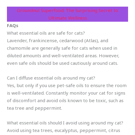
Groundnut Superfood: The Surprising Secret to
Ultimate Wellness
FAQs
What essential oils are safe for cats?
Lavender, frankincense, cedarwood (Atlas), and
chamomile are generally safe for cats when used in
diluted amounts and well-ventilated areas. However,
even safe oils should be used cautiously around cats.
Can I diffuse essential oils around my cat?
Yes, but only if you use pet-safe oils to ensure the room
is well-ventilated. Constantly monitor your cat for signs
of discomfort and avoid oils known to be toxic, such as
tea tree and peppermint.
What essential oils should I avoid using around my cat?
Avoid using tea trees, eucalyptus, peppermint, citrus