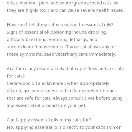
oils, cinnamon, pine, and wintergreen around cats, as
they are highly toxic and can cause severe health issues.
How can I tell if my cat is reacting to essential oils?
Signs of essential oil poisoning include drooling,
difficulty breathing, vomiting, lethargy, and
uncoordinated movements. If your cat shows any of
these symptoms, seek veterinary care immediately.
Are there any essential oils that repel fleas and are safe
for cats?
Cedarwood oil and lavender, when appropriately
diluted, are sometimes used in flea-repellent blends
that are safe for cats. Always consult a vet before using
any essential oil products on your pet.
Can I apply essential oils to my cat’s fur?
No, applying essential oils directly to your cat’s skin or