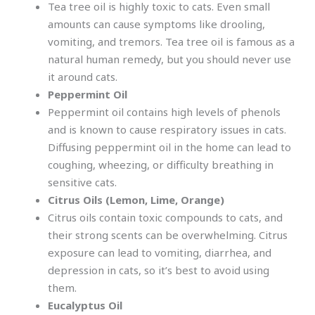
Tea tree oil is highly toxic to cats. Even small
amounts can cause symptoms like drooling,
vomiting, and tremors. Tea tree oil is famous as a
natural human remedy, but you should never use
it around cats.
Peppermint Oil
Peppermint oil contains high levels of phenols
and is known to cause respiratory issues in cats.
Diffusing peppermint oil in the home can lead to
coughing, wheezing, or difficulty breathing in
sensitive cats.
Citrus Oils (Lemon, Lime, Orange)
Citrus oils contain toxic compounds to cats, and
their strong scents can be overwhelming. Citrus
exposure can lead to vomiting, diarrhea, and
depression in cats, so it’s best to avoid using
them.
Eucalyptus Oil