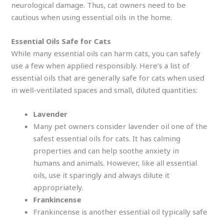
neurological damage. Thus, cat owners need to be
cautious when using essential oils in the home.
Essential Oils Safe for Cats
While many essential oils can harm cats, you can safely
use a few when applied responsibly. Here’s a list of
essential oils that are generally safe for cats when used
in well-ventilated spaces and small, diluted quantities:
Lavender
Many pet owners consider lavender oil one of the
safest essential oils for cats. It has calming
properties and can help soothe anxiety in
humans and animals. However, like all essential
oils, use it sparingly and always dilute it
appropriately.
Frankincense
Frankincense is another essential oil typically safe