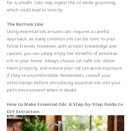
fur is unsafe. Cats may ingest the oil while grooming,
which could lead to toxicity.
The Bottom Line
Using essential oils around cats requires a careful
approach, as many common oils can be toxic to your
feline friends. However, with proper knowledge and
caution, you can safely enjoy the benefits of essential
oils in your home. Always choose cat-safe oils, dilute
them properly, and ensure your cat can avoid exposure
if they’re uncomfortable. Remember, consult your
veterinarian before introducing essential oils into your
pet’s environment when in doubt.
How to Make Essential Oils: A Step-by-Step Guide to
DIY Extraction