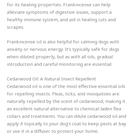
for its healing properties. Frankincense can help
alleviate symptoms of digestive issues, support a
healthy immune system, and aid in healing cuts and
scrapes.
Frankincense oil is also helpful for calming dogs with
anxiety or nervous energy. It’s typically safe for dogs
when diluted properly, but as with all oils, gradual
introduction and careful monitoring are essential.
Cedarwood Oil: A Natural Insect Repellent
Cedarwood oil is one of the most effective essential oils
for repelling insects. Fleas, ticks, and mosquitoes are
naturally repelled by the scent of cedarwood, making it
an excellent natural alternative to chemical-laden flea
collars and treatments. You can dilute cedarwood oil and
apply it topically to your dog’s coat to keep pests at bay
or use it in a diffuser to protect your home.