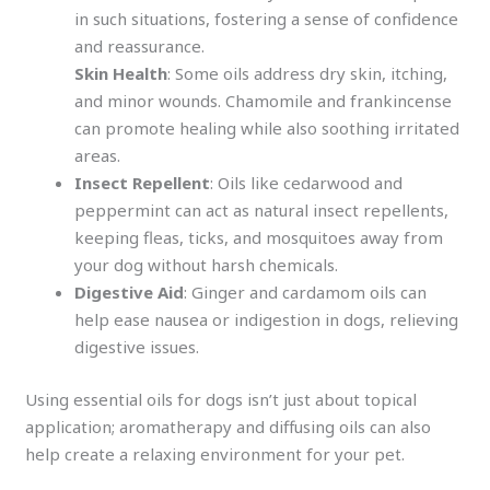
in such situations, fostering a sense of confidence
and reassurance.
Skin Health
: Some oils address dry skin, itching,
and minor wounds. Chamomile and frankincense
can promote healing while also soothing irritated
areas.
Insect Repellent
: Oils like cedarwood and
peppermint can act as natural insect repellents,
keeping fleas, ticks, and mosquitoes away from
your dog without harsh chemicals.
Digestive Aid
: Ginger and cardamom oils can
help ease nausea or indigestion in dogs, relieving
digestive issues.
Using essential oils for dogs isn’t just about topical
application; aromatherapy and diffusing oils can also
help create a relaxing environment for your pet.