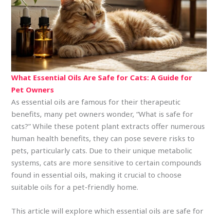
What Essential Oils Are Safe for Cats: A Guide for
Pet Owners
As essential oils are famous for their therapeutic
benefits, many pet owners wonder, “What is safe for
cats?” While these potent plant extracts offer numerous
human health benefits, they can pose severe risks to
pets, particularly cats. Due to their unique metabolic
systems, cats are more sensitive to certain compounds
found in essential oils, making it crucial to choose
suitable oils for a pet-friendly home.
This article will explore which essential oils are safe for