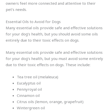
owners feel more connected and attentive to their
pet’s needs.
Essential Oils to Avoid for Dogs
Many essential oils provide safe and effective solutions
for your dog’s health, but you should avoid some oils
entirely due to their toxic effects on dogs.
Many essential oils provide safe and effective solutions
for your dog’s health, but you must avoid some entirely
due to their toxic effects on dogs. These include:
Tea tree oil (melaleuca)
Eucalyptus oil
Pennyroyal oil
Cinnamon oil
Citrus oils (lemon, orange, grapefruit)
Wintergreen oil