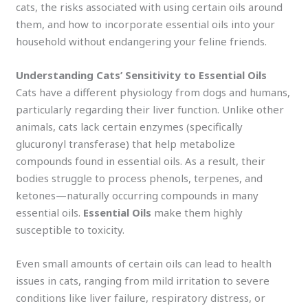
cats, the risks associated with using certain oils around
them, and how to incorporate essential oils into your
household without endangering your feline friends.
Understanding Cats’ Sensitivity to Essential Oils
Cats have a different physiology from dogs and humans,
particularly regarding their liver function. Unlike other
animals, cats lack certain enzymes (specifically
glucuronyl transferase) that help metabolize
compounds found in essential oils. As a result, their
bodies struggle to process phenols, terpenes, and
ketones—naturally occurring compounds in many
essential oils.
Essential Oils
make them highly
susceptible to toxicity.
Even small amounts of certain oils can lead to health
issues in cats, ranging from mild irritation to severe
conditions like liver failure, respiratory distress, or