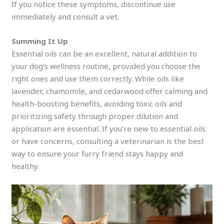
If you notice these symptoms, discontinue use
immediately and consult a vet.
Summing It Up
Essential oils can be an excellent, natural addition to
your dog’s wellness routine, provided you choose the
right ones and use them correctly. While oils like
lavender, chamomile, and cedarwood offer calming and
health-boosting benefits, avoiding toxic oils and
prioritizing safety through proper dilution and
application are essential. If you’re new to essential oils
or have concerns, consulting a veterinarian is the best
way to ensure your furry friend stays happy and
healthy.