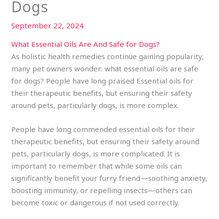
Dogs
September 22, 2024
What Essential Oils Are And Safe for Dogs?
As holistic health remedies continue gaining popularity,
many pet owners wonder: what essential oils are safe
for dogs? People have long praised Essential oils for
their therapeutic benefits, but ensuring their safety
around pets, particularly dogs, is more complex.
People have long commended essential oils for their
therapeutic benefits, but ensuring their safety around
pets, particularly dogs, is more complicated. It is
important to remember that while some oils can
significantly benefit your furry friend—soothing anxiety,
boosting immunity, or repelling insects—others can
become toxic or dangerous if not used correctly.