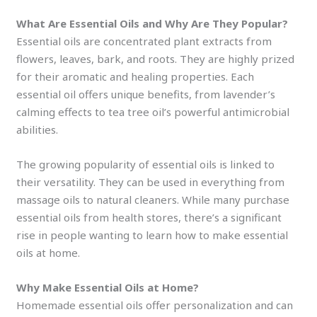
What Are Essential Oils and Why Are They Popular?
Essential oils are concentrated plant extracts from
flowers, leaves, bark, and roots. They are highly prized
for their aromatic and healing properties. Each
essential oil offers unique benefits, from lavender’s
calming effects to tea tree oil’s powerful antimicrobial
abilities.
The growing popularity of essential oils is linked to
their versatility. They can be used in everything from
massage oils to natural cleaners. While many purchase
essential oils from health stores, there’s a significant
rise in people wanting to learn how to make essential
oils at home.
Why Make Essential Oils at Home?
Homemade essential oils offer personalization and can