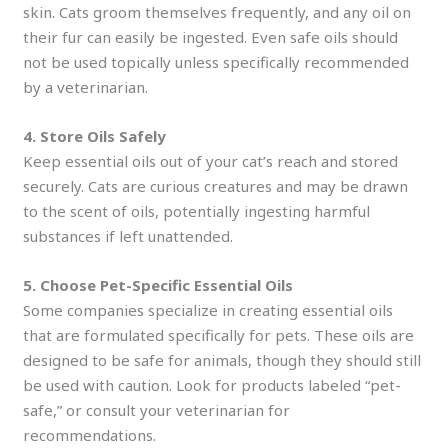
skin. Cats groom themselves frequently, and any oil on
their fur can easily be ingested. Even safe oils should
not be used topically unless specifically recommended
by a veterinarian.
4. Store Oils Safely
Keep essential oils out of your cat’s reach and stored
securely. Cats are curious creatures and may be drawn
to the scent of oils, potentially ingesting harmful
substances if left unattended.
5. Choose Pet-Specific Essential Oils
Some companies specialize in creating essential oils
that are formulated specifically for pets. These oils are
designed to be safe for animals, though they should still
be used with caution. Look for products labeled “pet-
safe,” or consult your veterinarian for
recommendations.