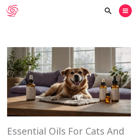
Skip
Search
to
content
Essential Oils For Cats And