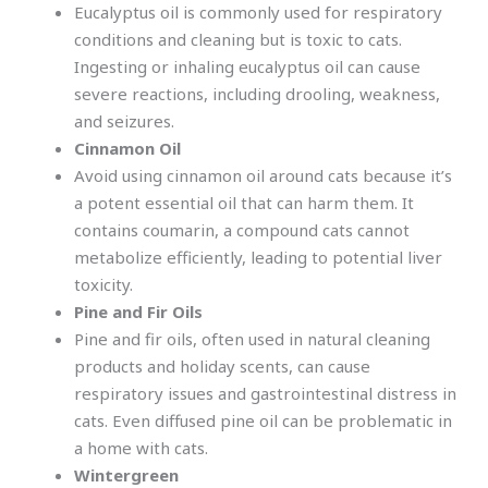
Eucalyptus oil is commonly used for respiratory
conditions and cleaning but is toxic to cats.
Ingesting or inhaling eucalyptus oil can cause
severe reactions, including drooling, weakness,
and seizures.
Cinnamon Oil
Avoid using cinnamon oil around cats because it’s
a potent essential oil that can harm them. It
contains coumarin, a compound cats cannot
metabolize efficiently, leading to potential liver
toxicity.
Pine and Fir Oils
Pine and fir oils, often used in natural cleaning
products and holiday scents, can cause
respiratory issues and gastrointestinal distress in
cats. Even diffused pine oil can be problematic in
a home with cats.
Wintergreen