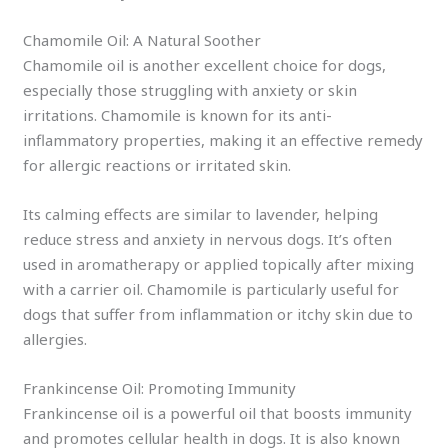
Chamomile Oil: A Natural Soother
Chamomile oil is another excellent choice for dogs,
especially those struggling with anxiety or skin
irritations. Chamomile is known for its anti-
inflammatory properties, making it an effective remedy
for allergic reactions or irritated skin.
Its calming effects are similar to lavender, helping
reduce stress and anxiety in nervous dogs. It’s often
used in aromatherapy or applied topically after mixing
with a carrier oil. Chamomile is particularly useful for
dogs that suffer from inflammation or itchy skin due to
allergies.
Frankincense Oil: Promoting Immunity
Frankincense oil is a powerful oil that boosts immunity
and promotes cellular health in dogs. It is also known